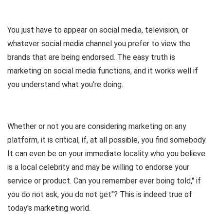
You just have to appear on social media, television, or
whatever social media channel you prefer to view the
brands that are being endorsed. The easy truth is
marketing on social media functions, and it works well if
you understand what you're doing.
Whether or not you are considering marketing on any
platform, it is critical, if, at all possible, you find somebody.
It can even be on your immediate locality who you believe
is a local celebrity and may be willing to endorse your
service or product. Can you remember ever boing told," if
you do not ask, you do not get"? This is indeed true of
today's marketing world.