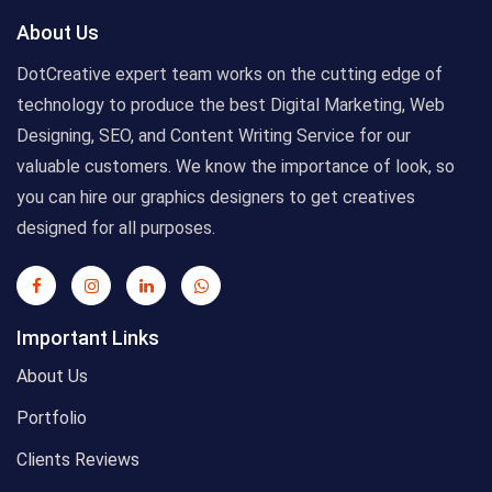
About Us
DotCreative expert team works on the cutting edge of
technology to produce the best Digital Marketing, Web
Designing, SEO, and Content Writing Service for our
valuable customers. We know the importance of look, so
you can hire our graphics designers to get creatives
designed for all purposes.
Important Links
About Us
Portfolio
Clients Reviews