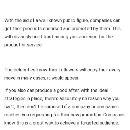
With the aid of a well known public figure, companies can
get their products endorsed and promoted by them. This
will obviously build trust among your audience for the
product or service.
The celebrities know their followers will copy their every
move in many cases; it would appear.
If you also can produce a good after, with the ideal
strategies in place, there's absolutely no reason why you
can't, then don't be surprised if a company or companies
reaches you requesting for their new promotion. Companies
know this is a great way to achieve a targeted audience.