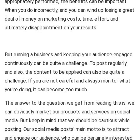
appropriately performed, the benefits can be important.
When you do incorrectly, and you can wind up losing a great
deal of money on marketing costs, time, effort, and
ultimately disappointment on your results.
But running a business and keeping your audience engaged
continuously can be quite a challenge. To post regularly
and also, the content to be applied can also be quite a
challenge. If you are not careful and always monitor what
you're doing, it can become too much.
The answer to the question we get from reading this is; we
can obviously market our products and services on social
media. But keep in mind that we should be cautious while
posting. Our social media posts' main motto is to attract
and engage our audience, who can be genuinely interested