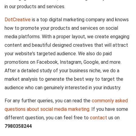
in our products and services.
DotCreative
is a top digital marketing company and knows
how to promote your products and services on social
media platforms. With a proper layout, we create engaging
content and beautiful designed creatives that will attract
your website's targeted audience. We also do paid
promotions on Facebook, Instagram, Google, and more.
After a detailed study of your business niche, we do a
market analysis to generate the best way to target the
audience who can genuinely interested in your industry.
For any further queries, you can read the
commonly asked
questions about social media marketing
. If you have some
different question, you can feel free to
contact
us on
7980358244