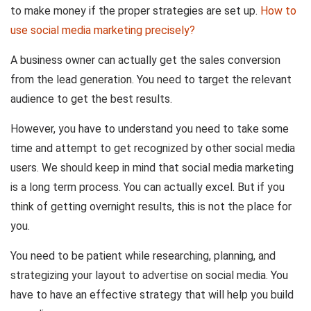
to make money if the proper strategies are set up.
How to
use social media marketing precisely?
A business owner can actually get the sales conversion
from the lead generation. You need to target the relevant
audience to get the best results.
However, you have to understand you need to take some
time and attempt to get recognized by other social media
users. We should keep in mind that social media marketing
is a long term process. You can actually excel. But if you
think of getting overnight results, this is not the place for
you.
You need to be patient while researching, planning, and
strategizing your layout to advertise on social media. You
have to have an effective strategy that will help you build