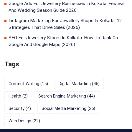
Google Ads For Jewellery Businesses In Kolkata: Festival
And Wedding Season Guide 2026
Instagram Marketing For Jewellery Shops In Kolkata: 12
Strategies That Drive Sales (2026)
SEO For Jewellery Stores In Kolkata: How To Rank On
Google And Google Maps (2026)
Tags
Content Writing
(15)
Digital Marketing
(45)
Health
(2)
Search Engine Marketing
(44)
Security
(4)
Social Media Marketing
(25)
Web Design
(22)