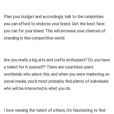
Plan your budget and accordingly talk to the celebrities
you can afford to endorse your brand. Get the best face
you can for your brand. This will increase your chances of
standing in this competitive world.
Are you really a big arts and crafts enthusiast? Do you have
a talent for it yourself? There are countless users
worldwide who adore this, and when you were marketing on
social media, you'd most probably find plenty of individuals
who will be interested in what you do.
I love viewing the talent of others, it's fascinating to find