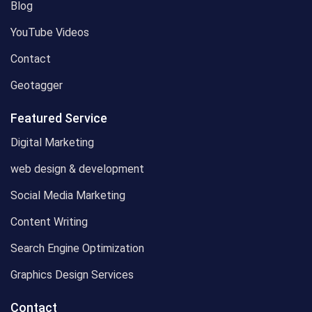
Blog
YouTube Videos
Contact
Geotagger
Featured Service
Digital Marketing
web design & development
Social Media Marketing
Content Writing
Search Engine Optimization
Graphics Design Services
Contact