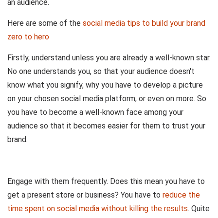
an audience.
Here are some of the
social media tips to build your brand
zero to hero
Firstly, understand unless you are already a well-known star.
No one understands you, so that your audience doesn't
know what you signify, why you have to develop a picture
on your chosen social media platform, or even on more. So
you have to become a well-known face among your
audience so that it becomes easier for them to trust your
brand.
Engage with them frequently. Does this mean you have to
get a present store or business? You have to
reduce the
time spent on social media without killing the results
. Quite