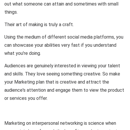
out what someone can attain and sometimes with small
things.
Their art of making is truly a craft.
Using the medium of different social media platforms, you
can showcase your abilities very fast if you understand
what you're doing.
Audiences are genuinely interested in viewing your talent
and skills. They love seeing something creative. So make
your Marketing plan that is creative and attract the
audience's attention and engage them to view the product
or services you offer.
Marketing on interpersonal networking is science when