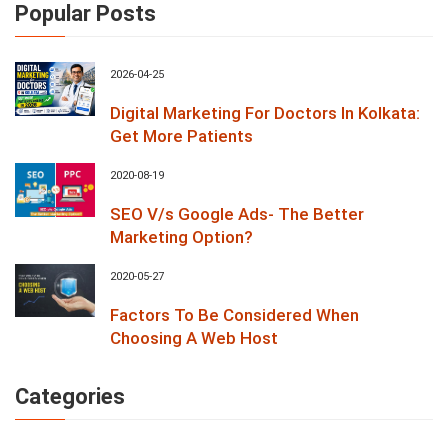
Popular Posts
2026-04-25
Digital Marketing For Doctors In Kolkata:
Get More Patients
2020-08-19
SEO V/s Google Ads- The Better
Marketing Option?
2020-05-27
Factors To Be Considered When
Choosing A Web Host
Categories