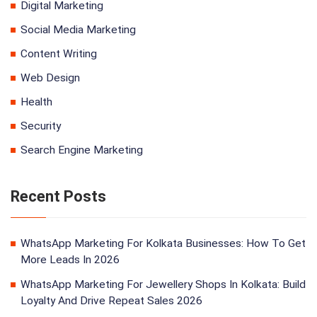
Digital Marketing
Social Media Marketing
Content Writing
Web Design
Health
Security
Search Engine Marketing
Recent Posts
WhatsApp Marketing For Kolkata Businesses: How To Get
More Leads In 2026
WhatsApp Marketing For Jewellery Shops In Kolkata: Build
Loyalty And Drive Repeat Sales 2026