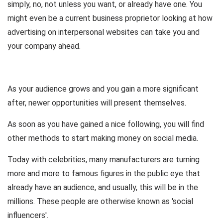
simply, no, not unless you want, or already have one. You
might even be a current business proprietor looking at how
advertising on interpersonal websites can take you and
your company ahead.
As your audience grows and you gain a more significant
after, newer opportunities will present themselves.
As soon as you have gained a nice following, you will find
other methods to start making money on social media.
Today with celebrities, many manufacturers are turning
more and more to famous figures in the public eye that
already have an audience, and usually, this will be in the
millions. These people are otherwise known as 'social
influencers'.