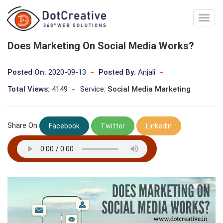
Digita
Marke
Comp
Does Marketing On Social Media Works?
In
kolka
Posted On:
2020-09-13
Posted By:
Anjali
Total Views:
4149
Service:
Social Media Marketing
Share On
Facebook
Twitter
LinkedIn