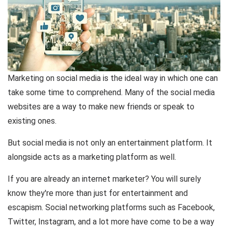
Marketing on social media is the ideal way in which one can
take some time to comprehend. Many of the social media
websites are a way to make new friends or speak to
existing ones.
But social media is not only an entertainment platform. It
alongside acts as a marketing platform as well.
If you are already an internet marketer? You will surely
know they're more than just for entertainment and
escapism. Social networking platforms such as Facebook,
Twitter, Instagram, and a lot more have come to be a way