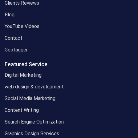
Clients Reviews
Blog
YouTube Videos
Contact
Geotagger
Featured Service
Digital Marketing
web design & development
Social Media Marketing
Content Writing
Search Engine Optimization
Graphics Design Services