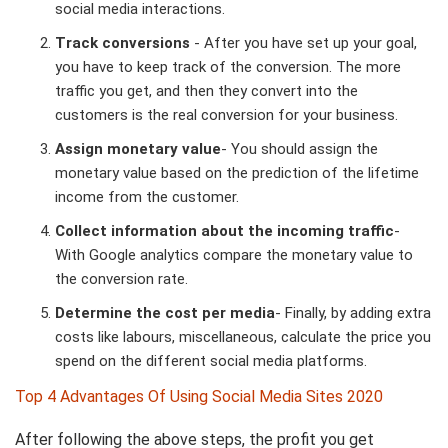
social media interactions.
Track conversions
- After you have set up your goal,
you have to keep track of the conversion. The more
traffic you get, and then they convert into the
customers is the real conversion for your business.
Assign monetary value
- You should assign the
monetary value based on the prediction of the lifetime
income from the customer.
Collect information about the incoming traffic
-
With Google analytics compare the monetary value to
the conversion rate.
Determine the cost per media
- Finally, by adding extra
costs like labours, miscellaneous, calculate the price you
spend on the different social media platforms.
Top 4 Advantages Of Using Social Media Sites 2020
After following the above steps, the profit you get