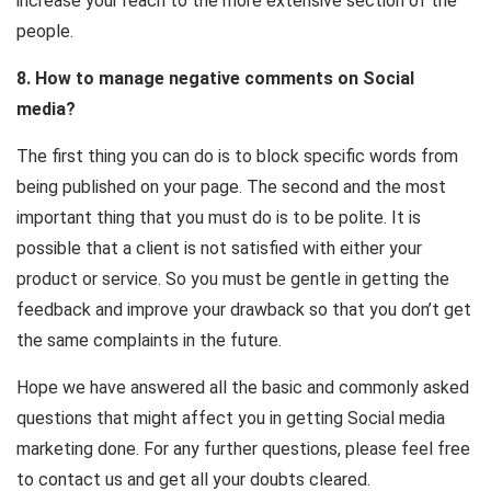
increase your reach to the more extensive section of the
people.
8. How to manage negative comments on Social
media?
The first thing you can do is to block specific words from
being published on your page. The second and the most
important thing that you must do is to be polite. It is
possible that a client is not satisfied with either your
product or service. So you must be gentle in getting the
feedback and improve your drawback so that you don’t get
the same complaints in the future.
Hope we have answered all the basic and commonly asked
questions that might affect you in getting Social media
marketing done. For any further questions, please feel free
to contact us and get all your doubts cleared.