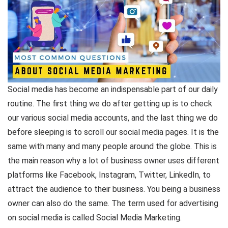
Social media has become an indispensable part of our daily
routine. The first thing we do after getting up is to check
our various social media accounts, and the last thing we do
before sleeping is to scroll our social media pages. It is the
same with many and many people around the globe. This is
the main reason why a lot of business owner uses different
platforms like Facebook, Instagram, Twitter, LinkedIn, to
attract the audience to their business. You being a business
owner can also do the same. The term used for advertising
on social media is called Social Media Marketing.