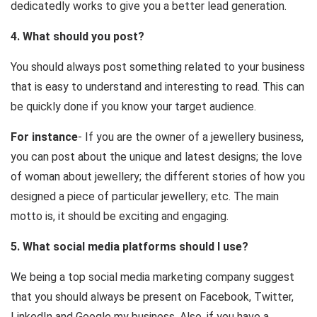
dedicatedly works to give you a better lead generation.
4. What should you post?
You should always post something related to your business
that is easy to understand and interesting to read. This can
be quickly done if you know your target audience.
For instance
- If you are the owner of a jewellery business,
you can post about the unique and latest designs; the love
of woman about jewellery; the different stories of how you
designed a piece of particular jewellery; etc. The main
motto is, it should be exciting and engaging.
5. What social media platforms should I use?
We being a top social media marketing company suggest
that you should always be present on Facebook, Twitter,
LinkedIn and Google my business. Also, if you have a