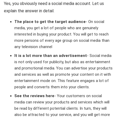
Yes, you obviously need a social media account. Let us
explain the answer in detail.
The place to get the target audience
- On social
media, you get a lot of people who are genuinely
interested in buying your product. You will get to reach
more persons of every age group on social media than
any television channel
It is a lot more than an advertisement
- Social media
is not only used for publicity, but also as entertainment
and promotional media. You can advertise your products
and services as well as promote your content on it with
entertainment mode on. This feature engages a lot of
people and converts them into your clients.
See the reviews here
- Your customers on social
media can review your products and services which will
be read by different potential clients. In turn, they will
also be attracted to your service, and you will get more