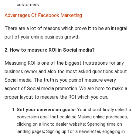
customers.
Advantages Of Facebook Marketing
There are a lot of reasons which prove it to be an integral
part of your online business growth.
2. How to measure ROI in Social media?
Measuring ROI is one of the biggest frustrations for any
business owner and also the most asked questions about
Social media. The truth is you cannot measure every
aspect of Social media promotion. We are here to make a
proper layout to measure the ROI which you can.
Set your conversion goals
- Your should firstly select a
conversion goal that could be Making online purchases;
clicking on a link to dealer website; Spending time on
landing pages; Signing up for a newsletter, engaging in