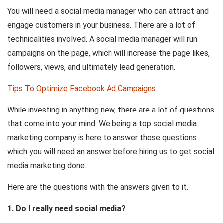
You will need a social media manager who can attract and
engage customers in your business. There are a lot of
technicalities involved. A social media manager will run
campaigns on the page, which will increase the page likes,
followers, views, and ultimately lead generation.
Tips To Optimize Facebook Ad Campaigns
While investing in anything new, there are a lot of questions
that come into your mind. We being a top social media
marketing company is here to answer those questions
which you will need an answer before hiring us to get social
media marketing done.
Here are the questions with the answers given to it.
1. Do I really need social media?