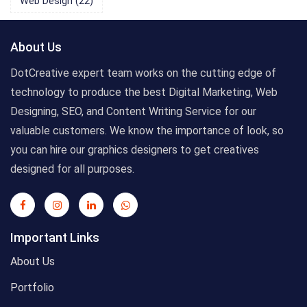
Web Design
(22)
About Us
DotCreative expert team works on the cutting edge of
technology to produce the best Digital Marketing, Web
Designing, SEO, and Content Writing Service for our
valuable customers. We know the importance of look, so
you can hire our graphics designers to get creatives
designed for all purposes.
Important Links
About Us
Portfolio