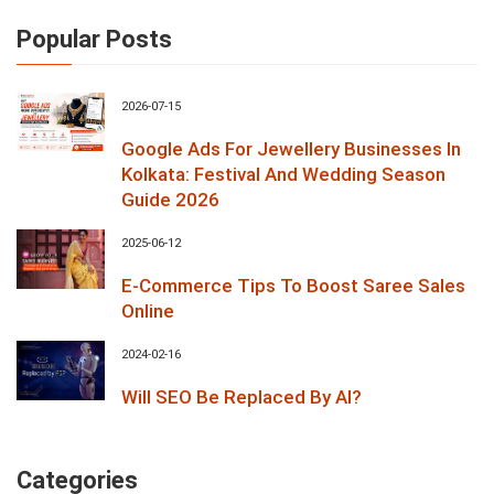
Popular Posts
2026-07-15
Google Ads For Jewellery Businesses In
Kolkata: Festival And Wedding Season
Guide 2026
2025-06-12
E-Commerce Tips To Boost Saree Sales
Online
2024-02-16
Will SEO Be Replaced By AI?
Categories