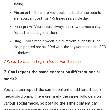
listing.
Pinterest
- The more you post, the better the results
are. You can post for 4-5 times in a single day.
Instagram
- You should always post two times a day
for better bead generation.
Blog
- Two times a week is a sufficient quantity if the
blogs posted are stuffed with the keywords and are SEO
optimized.
7 Ways To Use Instagram Video For Business
7. Can I repost the same content on different social
media?
Yes, you can repost the same content on different social
media platforms. There are rarely the same followers on
various social media. So posting the same content can