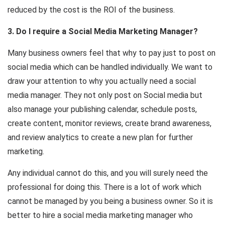
reduced by the cost is the ROI of the business.
3. Do I require a Social Media Marketing Manager?
Many business owners feel that why to pay just to post on
social media which can be handled individually. We want to
draw your attention to why you actually need a social
media manager. They not only post on Social media but
also manage your publishing calendar, schedule posts,
create content, monitor reviews, create brand awareness,
and review analytics to create a new plan for further
marketing.
Any individual cannot do this, and you will surely need the
professional for doing this. There is a lot of work which
cannot be managed by you being a business owner. So it is
better to hire a social media marketing manager who