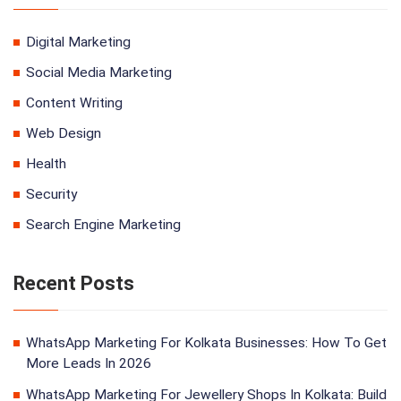
Digital Marketing
Social Media Marketing
Content Writing
Web Design
Health
Security
Search Engine Marketing
Recent Posts
WhatsApp Marketing For Kolkata Businesses: How To Get
More Leads In 2026
WhatsApp Marketing For Jewellery Shops In Kolkata: Build