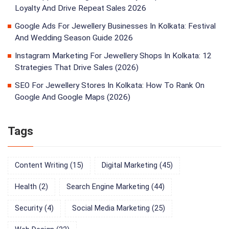
Loyalty And Drive Repeat Sales 2026
Google Ads For Jewellery Businesses In Kolkata: Festival
And Wedding Season Guide 2026
Instagram Marketing For Jewellery Shops In Kolkata: 12
Strategies That Drive Sales (2026)
SEO For Jewellery Stores In Kolkata: How To Rank On
Google And Google Maps (2026)
Tags
Content Writing
(15)
Digital Marketing
(45)
Health
(2)
Search Engine Marketing
(44)
Security
(4)
Social Media Marketing
(25)