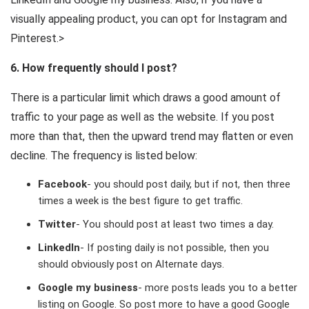
visually appealing product, you can opt for Instagram and
Pinterest.>
6. How frequently should I post?
There is a particular limit which draws a good amount of
traffic to your page as well as the website. If you post
more than that, then the upward trend may flatten or even
decline. The frequency is listed below:
Facebook
- you should post daily, but if not, then three
times a week is the best figure to get traffic.
Twitter
- You should post at least two times a day.
LinkedIn
- If posting daily is not possible, then you
should obviously post on Alternate days.
Google my business
- more posts leads you to a better
listing on Google. So post more to have a good Google