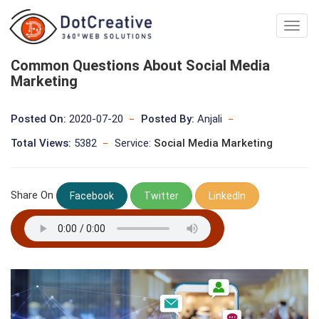
Digita
Marke
Comp
Common Questions About Social Media
In
Marketing
kolka
Posted On:
2020-07-20
Posted By:
Anjali
Total Views:
5382
Service:
Social Media Marketing
Share On
Facebook
Twitter
LinkedIn