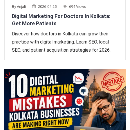
By Anjali
2026-04-25
694 Views
Digital Marketing For Doctors In Kolkata:
Get More Patients
Discover how doctors in Kolkata can grow their
practice with digital marketing. Learn SEO, local
SEO, and patient acquisition strategies for 2026.