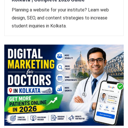
Planning a website for your institute? Learn web
design, SEO, and content strategies to increase
student inquiries in Kolkata.