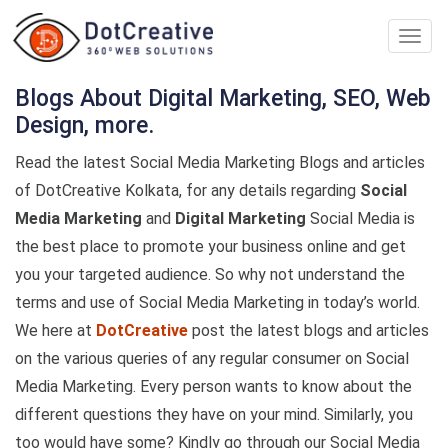
Digita
Marke
Comp
Blogs About Digital Marketing, SEO, Web
In
Design, more.
kolka
Read the latest Social Media Marketing Blogs and articles
of DotCreative Kolkata, for any details regarding
Social
Media Marketing
and
Digital Marketing
Social Media is
the best place to promote your business online and get
you your targeted audience. So why not understand the
terms and use of Social Media Marketing in today’s world.
We here at
DotCreative
post the latest blogs and articles
on the various queries of any regular consumer on Social
Media Marketing. Every person wants to know about the
different questions they have on your mind. Similarly, you
too would have some? Kindly go through our Social Media