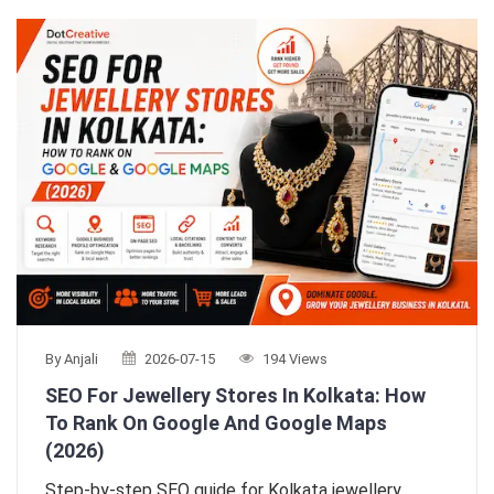
By Anjali
2026-07-15
194 Views
SEO For Jewellery Stores In Kolkata: How
To Rank On Google And Google Maps
(2026)
Step-by-step SEO guide for Kolkata jewellery