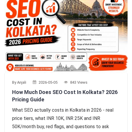
By Anjali
2026-05-05
843 Views
How Much Does SEO Cost In Kolkata? 2026
Pricing Guide
What SEO actually costs in Kolkata in 2026 - real
price tiers, what INR 10K, INR 25K and INR
50K/month buy, red flags, and questions to ask