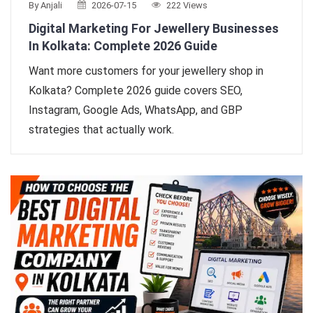
By Anjali
2026-07-15
222 Views
Digital Marketing For Jewellery Businesses
In Kolkata: Complete 2026 Guide
Want more customers for your jewellery shop in
Kolkata? Complete 2026 guide covers SEO,
Instagram, Google Ads, WhatsApp, and GBP
strategies that actually work.