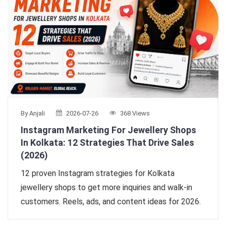
By Anjali
2026-07-26
368 Views
Instagram Marketing For Jewellery Shops
In Kolkata: 12 Strategies That Drive Sales
(2026)
12 proven Instagram strategies for Kolkata
jewellery shops to get more inquiries and walk-in
customers. Reels, ads, and content ideas for 2026.