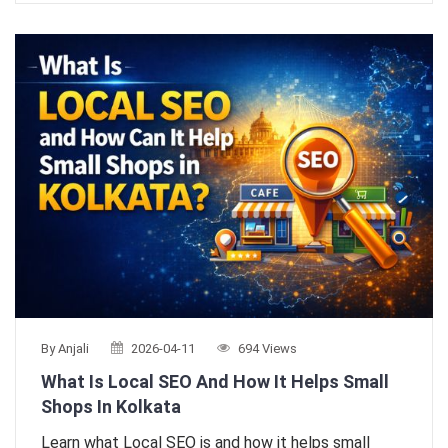
By Anjali
2026-04-11
694 Views
What Is Local SEO And How It Helps Small
Shops In Kolkata
Learn what Local SEO is and how it helps small