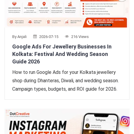
By Anjali
2026-07-15
216 Views
Google Ads For Jewellery Businesses In
Kolkata: Festival And Wedding Season
Guide 2026
How to run Google Ads for your Kolkata jewellery
shop during Dhanteras, Diwali, and wedding season.
Campaign types, budgets, and ROI guide for 2026.