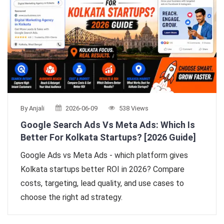
By Anjali
2026-06-09
538 Views
Google Search Ads Vs Meta Ads: Which Is
Better For Kolkata Startups? [2026 Guide]
Google Ads vs Meta Ads - which platform gives
Kolkata startups better ROI in 2026? Compare
costs, targeting, lead quality, and use cases to
choose the right ad strategy.