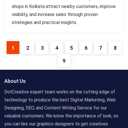
shops in Kolkata attract nearby customers, improve
visibility, and increase sales through proven
strategies and practical insights.
1
2
3
4
5
6
7
8
9
About Us
DotCreative expert team works on the cutting edge of
technology to produce the best Digital Marketing, Web
Designing, SEO, and Content Writing Service for our
valuable customers. We know the importance of look, so
you can hire our graphics designers to get creatives