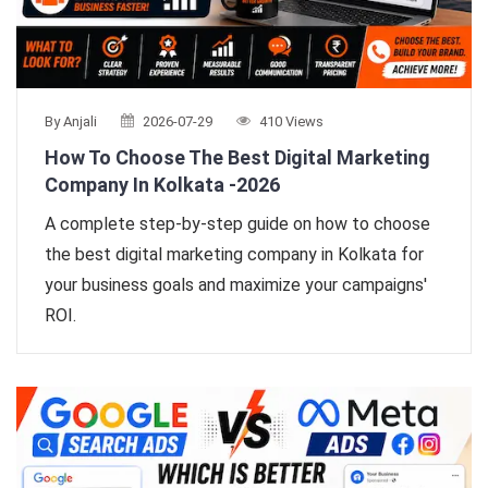
By Anjali
2026-07-29
410 Views
How To Choose The Best Digital Marketing
Company In Kolkata -2026
A complete step-by-step guide on how to choose
the best digital marketing company in Kolkata for
your business goals and maximize your campaigns'
ROI.