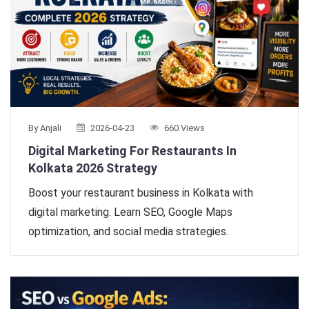
By Anjali
2026-04-23
660 Views
Digital Marketing For Restaurants In
Kolkata 2026 Strategy
Boost your restaurant business in Kolkata with
digital marketing. Learn SEO, Google Maps
optimization, and social media strategies.