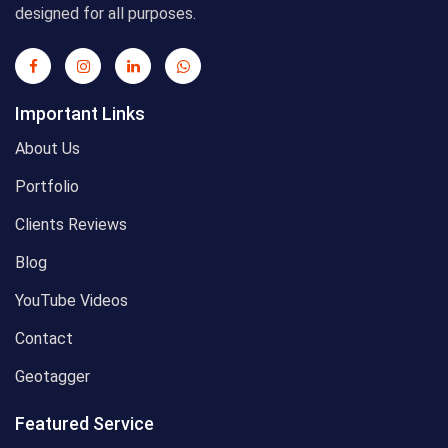
designed for all purposes.
Important Links
About Us
Portfolio
Clients Reviews
Blog
YouTube Videos
Contact
Geotagger
Featured Service