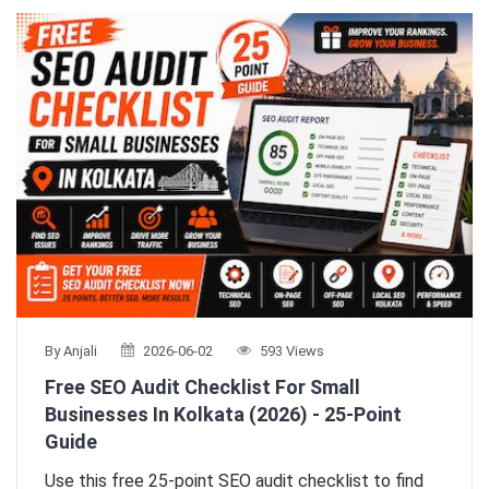
By Anjali
2026-06-02
593 Views
Free SEO Audit Checklist For Small
Businesses In Kolkata (2026) - 25-Point
Guide
Use this free 25-point SEO audit checklist to find