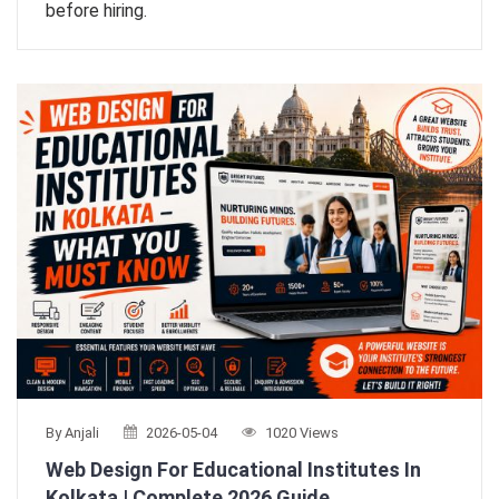
before hiring.
By Anjali
2026-05-04
1020 Views
Web Design For Educational Institutes In
Kolkata | Complete 2026 Guide