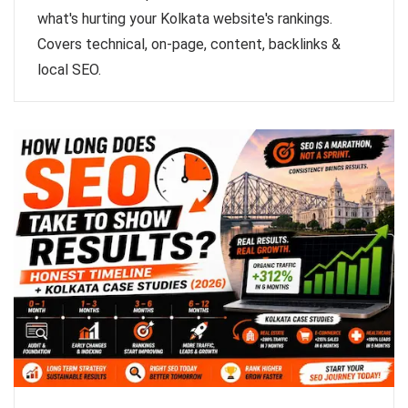
what's hurting your Kolkata website's rankings.
Covers technical, on-page, content, backlinks &
local SEO.