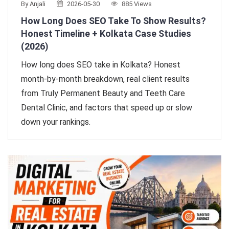
By Anjali
2026-05-30
885 Views
How Long Does SEO Take To Show Results?
Honest Timeline + Kolkata Case Studies
(2026)
How long does SEO take in Kolkata? Honest
month-by-month breakdown, real client results
from Truly Permanent Beauty and Teeth Care
Dental Clinic, and factors that speed up or slow
down your rankings.