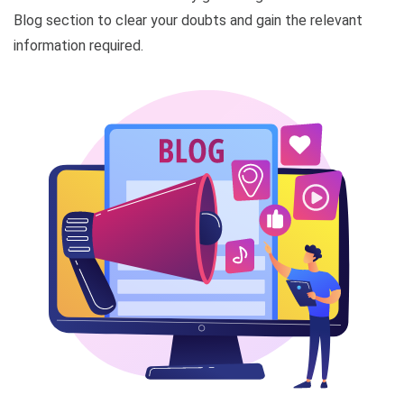
Blog section to clear your doubts and gain the relevant
information required.