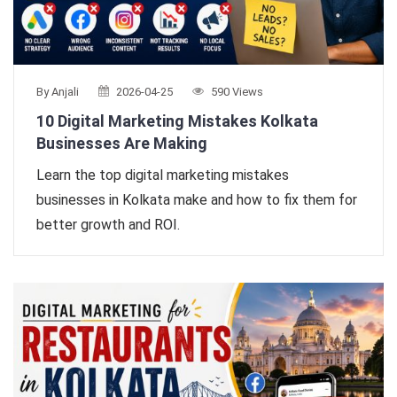
By Anjali
2026-04-25
590 Views
10 Digital Marketing Mistakes Kolkata
Businesses Are Making
Learn the top digital marketing mistakes
businesses in Kolkata make and how to fix them for
better growth and ROI.