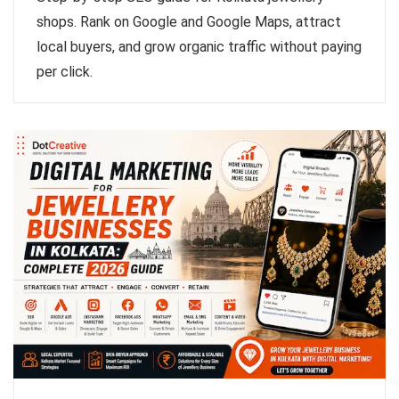
shops. Rank on Google and Google Maps, attract
local buyers, and grow organic traffic without paying
per click.