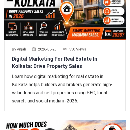
By Anjali
2026-05-23
550 Views
Digital Marketing For Real Estate In
Kolkata: Drive Property Sales
Learn how digital marketing for real estate in
Kolkata helps builders and brokers generate high-
value leads and sell properties using SEO, local
search, and social media in 2026.