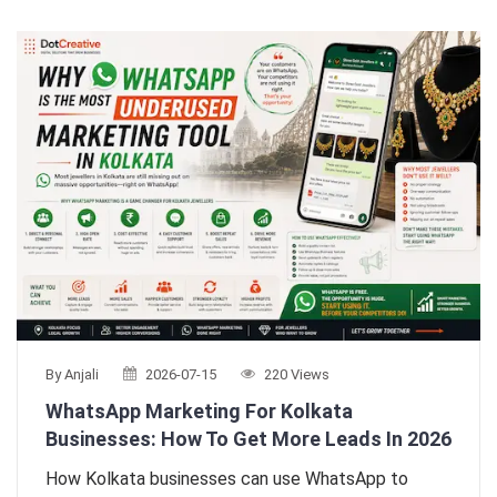
By Anjali
2026-07-15
220 Views
WhatsApp Marketing For Kolkata
Businesses: How To Get More Leads In 2026
How Kolkata businesses can use WhatsApp to