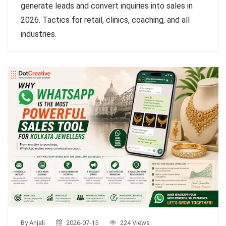
generate leads and convert inquiries into sales in
2026. Tactics for retail, clinics, coaching, and all
industries.
By Anjali
2026-07-15
224 Views