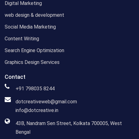
Digital Marketing
web design & development
Social Media Marketing
Content Writing
Search Engine Optimization
Graphics Design Services
Contact
+91 798035 8244
dotcreativeweb@gmail.com
info@dotcreative.in
43B, Nandram Sen Street, Kolkata 700005, West
Bengal