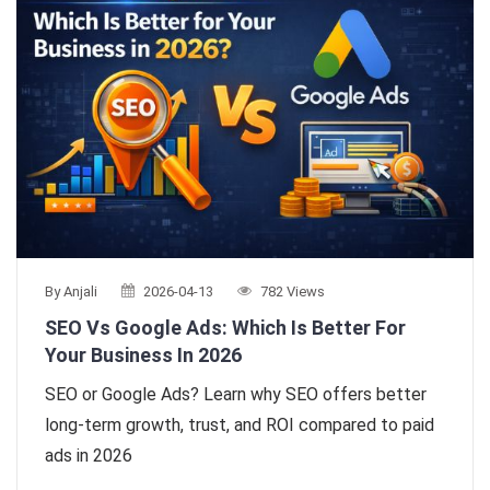
By Anjali
2026-04-13
782 Views
SEO Vs Google Ads: Which Is Better For
Your Business In 2026
SEO or Google Ads? Learn why SEO offers better
long-term growth, trust, and ROI compared to paid
ads in 2026