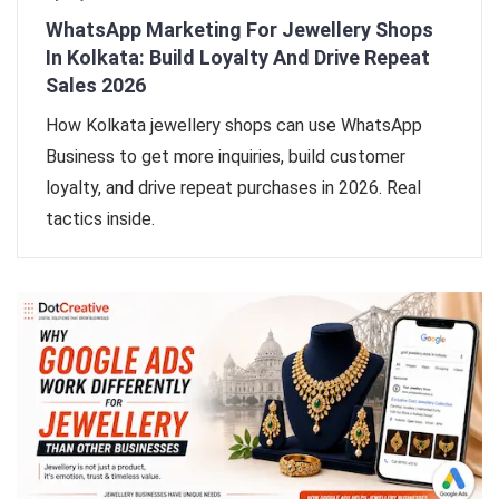
WhatsApp Marketing For Jewellery Shops
In Kolkata: Build Loyalty And Drive Repeat
Sales 2026
How Kolkata jewellery shops can use WhatsApp
Business to get more inquiries, build customer
loyalty, and drive repeat purchases in 2026. Real
tactics inside.