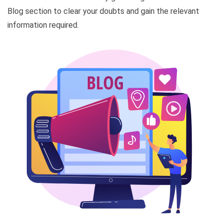
Blog section to clear your doubts and gain the relevant
information required.