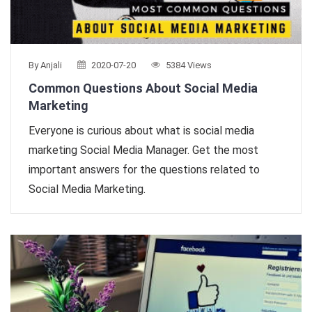
By Anjali
2020-07-20
5384 Views
Common Questions About Social Media
Marketing
Everyone is curious about what is social media
marketing Social Media Manager. Get the most
important answers for the questions related to
Social Media Marketing.