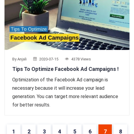
By Anjali
2020-07-15
4378 Views
Tips To Optimize Facebook Ad Campaigns !
Optimization of the Facebook Ad campaign is
necessary because it will increase your lead
generation. You can target more relevant audience
for better results.
1
2
3
4
5
6
7
8