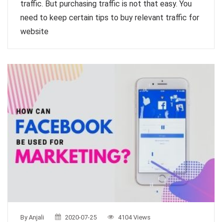
traffic. But purchasing traffic is not that easy. You
need to keep certain tips to buy relevant traffic for
website
By Anjali
2020-07-25
4104 Views