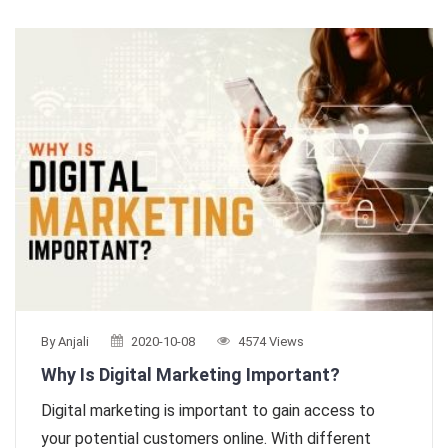
By Anjali
2020-10-08
4574 Views
Why Is Digital Marketing Important?
Digital marketing is important to gain access to
your potential customers online. With different