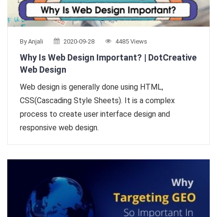
By Anjali
2020-09-28
4485 Views
Why Is Web Design Important? | DotCreative
Web Design
Web design is generally done using HTML,
CSS(Cascading Style Sheets). It is a complex
process to create user interface design and
responsive web design.