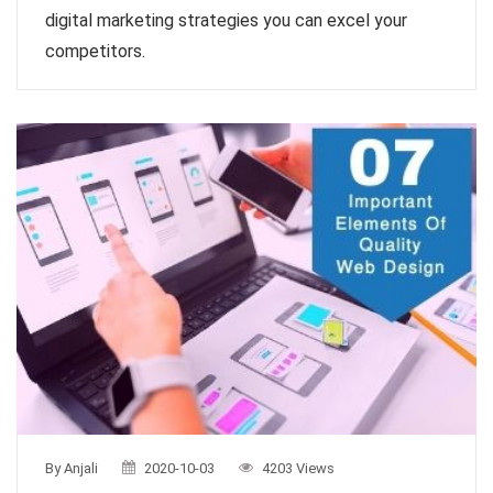
digital marketing strategies you can excel your
competitors.
By Anjali
2020-10-03
4203 Views