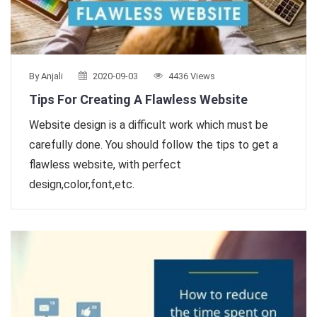
By Anjali
2020-09-03
4436 Views
Tips For Creating A Flawless Website
Website design is a difficult work which must be
carefully done. You should follow the tips to get a
flawless website, with perfect
design,color,font,etc.