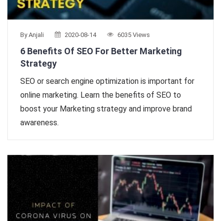
By Anjali
2020-08-14
6035 Views
6 Benefits Of SEO For Better Marketing
Strategy
SEO or search engine optimization is important for
online marketing. Learn the benefits of SEO to
boost your Marketing strategy and improve brand
awareness.