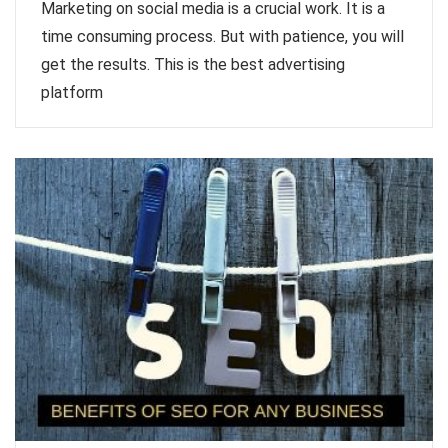
Marketing on social media is a crucial work. It is a
time consuming process. But with patience, you will
get the results. This is the best advertising
platform