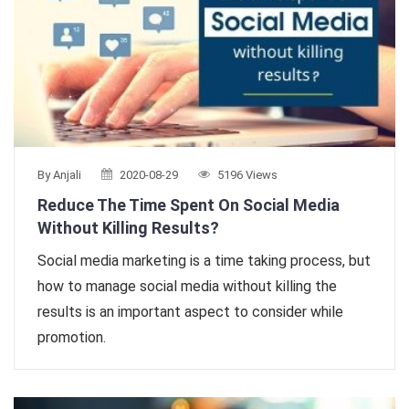
By Anjali
2020-08-29
5196 Views
Reduce The Time Spent On Social Media
Without Killing Results?
Social media marketing is a time taking process, but
how to manage social media without killing the
results is an important aspect to consider while
promotion.