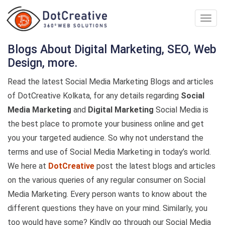
Digita
Marke
Comp
Blogs About Digital Marketing, SEO, Web
In
Design, more.
kolka
Read the latest Social Media Marketing Blogs and articles
of DotCreative Kolkata, for any details regarding
Social
Media Marketing
and
Digital Marketing
Social Media is
the best place to promote your business online and get
you your targeted audience. So why not understand the
terms and use of Social Media Marketing in today’s world.
We here at
DotCreative
post the latest blogs and articles
on the various queries of any regular consumer on Social
Media Marketing. Every person wants to know about the
different questions they have on your mind. Similarly, you
too would have some? Kindly go through our Social Media