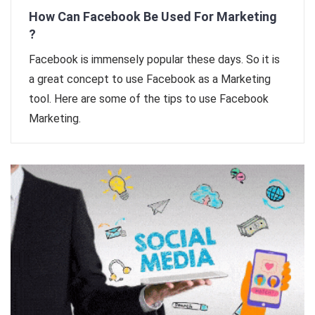
How Can Facebook Be Used For Marketing
?
Facebook is immensely popular these days. So it is
a great concept to use Facebook as a Marketing
tool. Here are some of the tips to use Facebook
Marketing.