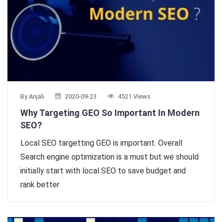
By Anjali
2020-09-23
4521 Views
Why Targeting GEO So Important In Modern
SEO?
Local SEO targetting GEO is important. Overall
Search engine optimization is a must but we should
initially start with local SEO to save budget and
rank better