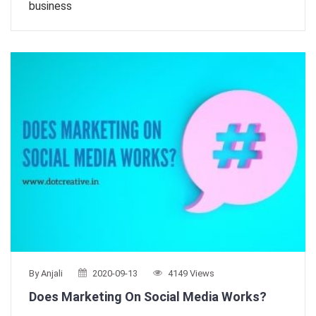
business
By Anjali
2020-09-13
4149 Views
Does Marketing On Social Media Works?