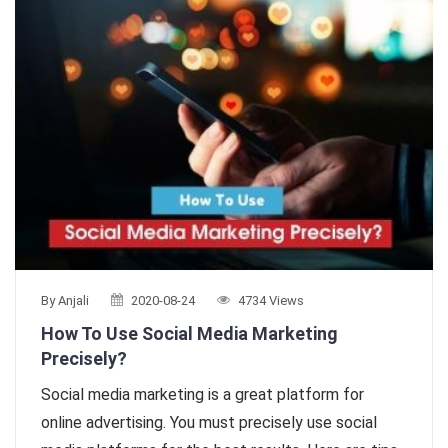
By Anjali
2020-08-24
4734 Views
How To Use Social Media Marketing
Precisely?
Social media marketing is a great platform for
online advertising. You must precisely use social