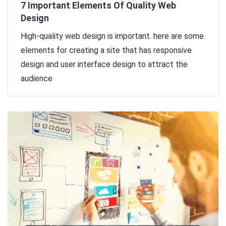
7 Important Elements Of Quality Web
Design
High-quality web design is important. here are some
elements for creating a site that has responsive
design and user interface design to attract the
audience