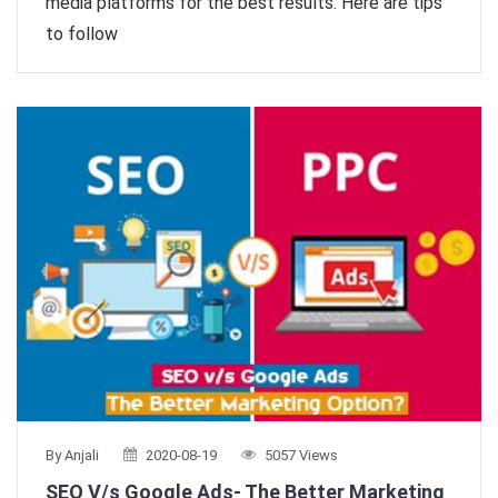
media platforms for the best results. Here are tips
to follow
By Anjali
2020-08-19
5057 Views
SEO V/s Google Ads- The Better Marketing