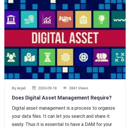
By Anjali
2020-09-18
3841 Views
Does Digital Asset Management Require?
Digital asset management is a process to organize
your data files. It can let you search and share it
easily. Thus it is essential to have a DAM for your