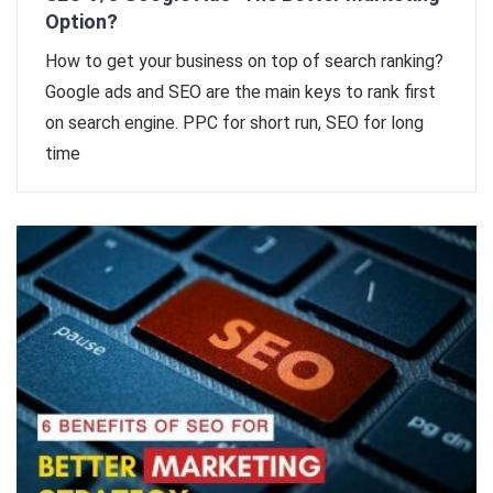
Option?
How to get your business on top of search ranking?
Google ads and SEO are the main keys to rank first
on search engine. PPC for short run, SEO for long
time