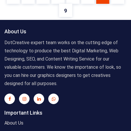
9
About Us
DotCreative expert team works on the cutting edge of
technology to produce the best Digital Marketing, Web
Designing, SEO, and Content Writing Service for our
valuable customers. We know the importance of look, so
you can hire our graphics designers to get creatives
designed for all purposes.
Important Links
About Us