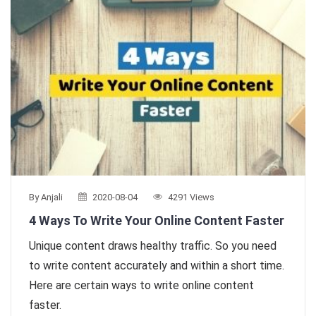
By Anjali
2020-08-04
4291 Views
4 Ways To Write Your Online Content Faster
Unique content draws healthy traffic. So you need
to write content accurately and within a short time.
Here are certain ways to write online content
faster.