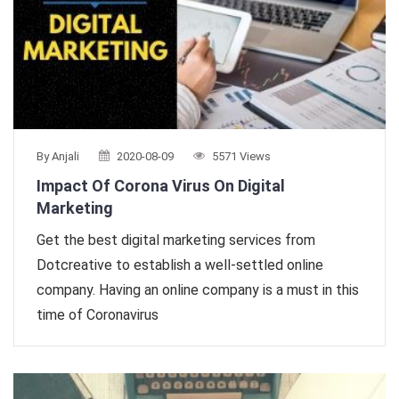
By Anjali
2020-08-09
5571 Views
Impact Of Corona Virus On Digital
Marketing
Get the best digital marketing services from
Dotcreative to establish a well-settled online
company. Having an online company is a must in this
time of Coronavirus