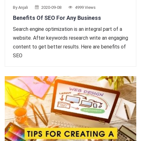
By Anjali
2020-09-08
4999 Views
Benefits Of SEO For Any Business
Search engine optimization is an integral part of a
website. After keywords research write an engaging
content to get better results. Here are benefits of
SEO