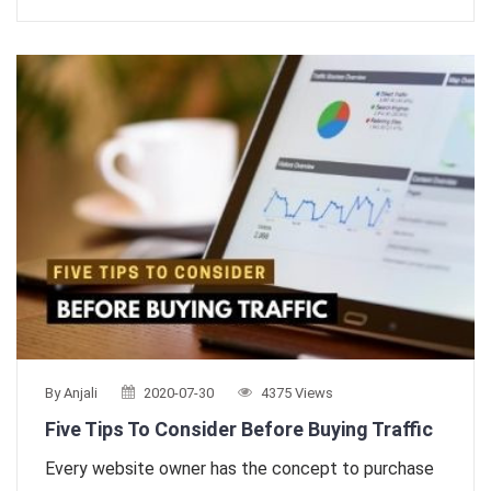
By Anjali
2020-07-30
4375 Views
Five Tips To Consider Before Buying Traffic
Every website owner has the concept to purchase