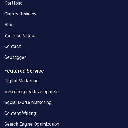
Portfolio
Clients Reviews
Blog
YouTube Videos
Contact
Geotagger
Featured Service
Digital Marketing
web design & development
Social Media Marketing
Content Writing
Search Engine Optimization