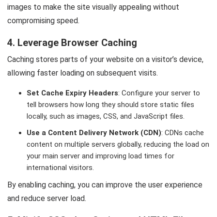
images to make the site visually appealing without
compromising speed.
4. Leverage Browser Caching
Caching stores parts of your website on a visitor’s device,
allowing faster loading on subsequent visits.
Set Cache Expiry Headers
: Configure your server to
tell browsers how long they should store static files
locally, such as images, CSS, and JavaScript files.
Use a Content Delivery Network (CDN)
: CDNs cache
content on multiple servers globally, reducing the load on
your main server and improving load times for
international visitors.
By enabling caching, you can improve the user experience
and reduce server load.