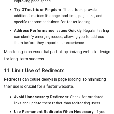
improving page speed.
Try GTmetrix or Pingdom
: These tools provide
additional metrics like page load time, page size, and
specific recommendations for faster loading.
Address Performance Issues Quickly
: Regular testing
can identify emerging issues, allowing you to address
them before they impact user experience.
Monitoring is an essential part of optimizing website design
for long-term success.
11. Limit Use of Redirects
Redirects can cause delays in page loading, so minimizing
their use is crucial for a faster website.
Avoid Unnecessary Redirects
: Check for outdated
links and update them rather than redirecting users.
Use Permanent Redirects When Necessary
: If you