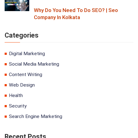
Why Do You Need To Do SEO? | Seo
Company In Kolkata
Categories
Digital Marketing
Social Media Marketing
Content Writing
Web Design
Health
Security
Search Engine Marketing
Recent Posts