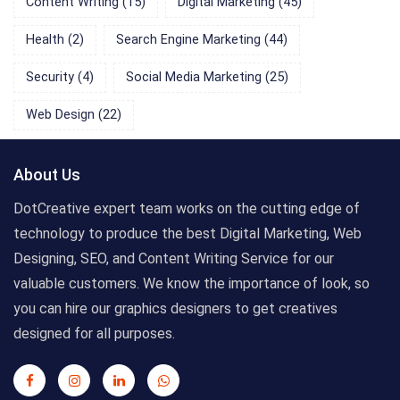
Content Writing
(15)
Digital Marketing
(45)
Health
(2)
Search Engine Marketing
(44)
Security
(4)
Social Media Marketing
(25)
Web Design
(22)
About Us
DotCreative expert team works on the cutting edge of
technology to produce the best Digital Marketing, Web
Designing, SEO, and Content Writing Service for our
valuable customers. We know the importance of look, so
you can hire our graphics designers to get creatives
designed for all purposes.