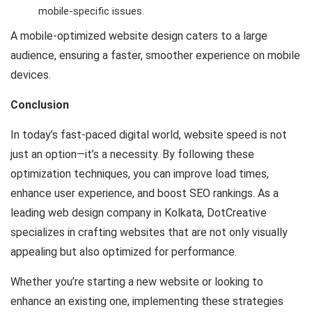
mobile-specific issues.
A mobile-optimized website design caters to a large
audience, ensuring a faster, smoother experience on mobile
devices.
Conclusion
In today’s fast-paced digital world, website speed is not
just an option—it’s a necessity. By following these
optimization techniques, you can improve load times,
enhance user experience, and boost SEO rankings. As a
leading web design company in Kolkata, DotCreative
specializes in crafting websites that are not only visually
appealing but also optimized for performance.
Whether you’re starting a new website or looking to
enhance an existing one, implementing these strategies