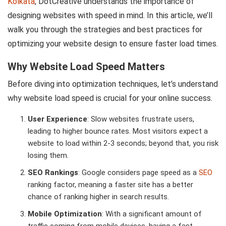
Kolkata
, DotCreative understands the importance of
designing websites with speed in mind. In this article, we’ll
walk you through the strategies and best practices for
optimizing your website design to ensure faster load times.
Why Website Load Speed Matters
Before diving into optimization techniques, let’s understand
why website load speed is crucial for your online success.
User Experience
: Slow websites frustrate users,
leading to higher bounce rates. Most visitors expect a
website to load within 2-3 seconds; beyond that, you risk
losing them.
SEO Rankings
: Google considers page speed as a
SEO
ranking factor, meaning a faster site has a better
chance of ranking higher in search results.
Mobile Optimization
: With a significant amount of