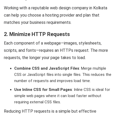
Working with a reputable web design company in Kolkata
can help you choose a hosting provider and plan that
matches your business requirements.
2. Minimize HTTP Requests
Each component of a webpage—images, stylesheets,
scripts, and fonts—requires an HTTPs request. The more
requests, the longer your page takes to load.
Combine CSS and JavaScript Files
: Merge multiple
CSS or JavaScript files into single files. This reduces the
number of requests and improves load time.
Use Inline CSS for Small Pages
: Inline CSS is ideal for
simple web pages where it can load faster without
requiring external CSS files.
Reducing HTTP requests is a simple but effective