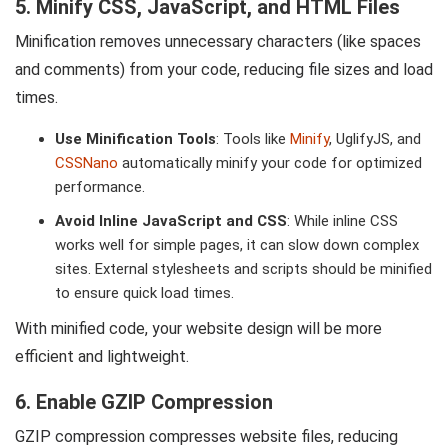
5. Minify CSS, JavaScript, and HTML Files
Minification removes unnecessary characters (like spaces
and comments) from your code, reducing file sizes and load
times.
Use Minification Tools
: Tools like
Minify
, UglifyJS, and
CSSNano
automatically minify your code for optimized
performance.
Avoid Inline JavaScript and CSS
: While inline CSS
works well for simple pages, it can slow down complex
sites. External stylesheets and scripts should be minified
to ensure quick load times.
With minified code, your website design will be more
efficient and lightweight.
6. Enable GZIP Compression
GZIP compression compresses website files, reducing