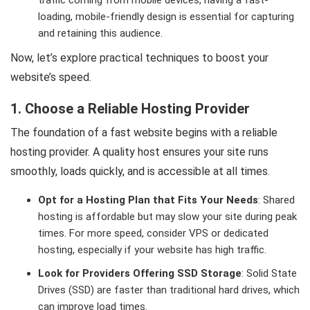
traffic coming from mobile devices, having a fast-
loading, mobile-friendly design is essential for capturing
and retaining this audience.
Now, let’s explore practical techniques to boost your
website’s speed.
1. Choose a Reliable Hosting Provider
The foundation of a fast website begins with a reliable
hosting provider. A quality host ensures your site runs
smoothly, loads quickly, and is accessible at all times.
Opt for a Hosting Plan that Fits Your Needs
: Shared
hosting is affordable but may slow your site during peak
times. For more speed, consider VPS or dedicated
hosting, especially if your website has high traffic.
Look for Providers Offering SSD Storage
: Solid State
Drives (SSD) are faster than traditional hard drives, which
can improve load times.