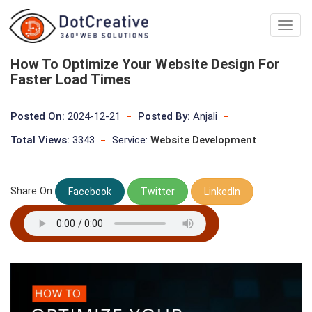
Digita
Marke
Comp
How To Optimize Your Website Design For
In
Faster Load Times
kolka
Posted On:
2024-12-21
Posted By:
Anjali
Total Views:
3343
Service:
Website Development
Share On
Facebook
Twitter
LinkedIn