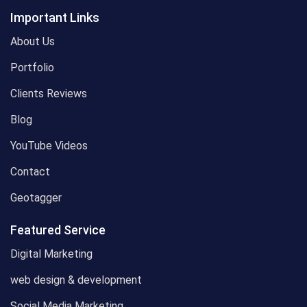
Important Links
About Us
Portfolio
Clients Reviews
Blog
YouTube Videos
Contact
Geotagger
Featured Service
Digital Marketing
web design & development
Social Media Marketing