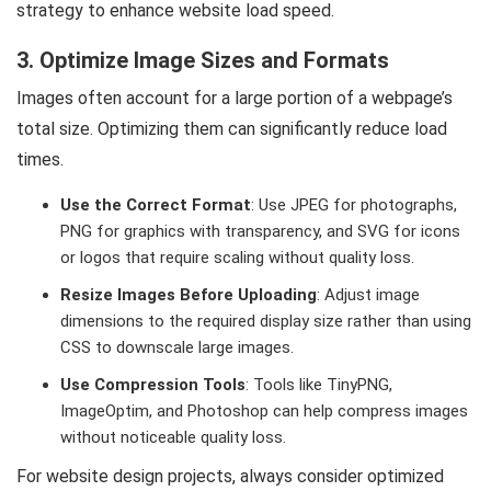
strategy to enhance website load speed.
3. Optimize Image Sizes and Formats
Images often account for a large portion of a webpage’s
total size. Optimizing them can significantly reduce load
times.
Use the Correct Format
: Use JPEG for photographs,
PNG for graphics with transparency, and SVG for icons
or logos that require scaling without quality loss.
Resize Images Before Uploading
: Adjust image
dimensions to the required display size rather than using
CSS to downscale large images.
Use Compression Tools
: Tools like TinyPNG,
ImageOptim, and Photoshop can help compress images
without noticeable quality loss.
For website design projects, always consider optimized