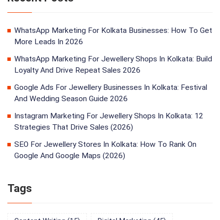
WhatsApp Marketing For Kolkata Businesses: How To Get
More Leads In 2026
WhatsApp Marketing For Jewellery Shops In Kolkata: Build
Loyalty And Drive Repeat Sales 2026
Google Ads For Jewellery Businesses In Kolkata: Festival
And Wedding Season Guide 2026
Instagram Marketing For Jewellery Shops In Kolkata: 12
Strategies That Drive Sales (2026)
SEO For Jewellery Stores In Kolkata: How To Rank On
Google And Google Maps (2026)
Tags