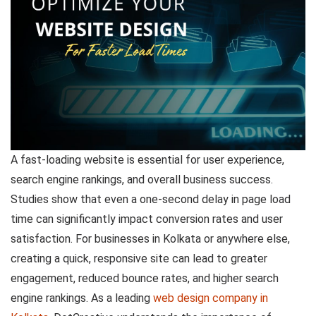
A fast-loading website is essential for user experience,
search engine rankings, and overall business success.
Studies show that even a one-second delay in page load
time can significantly impact conversion rates and user
satisfaction. For businesses in Kolkata or anywhere else,
creating a quick, responsive site can lead to greater
engagement, reduced bounce rates, and higher search
engine rankings. As a leading
web design company in