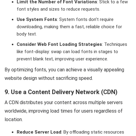
Limit the Number of Font Variations
: Stick to a few
font styles and sizes to reduce requests.
Use System Fonts
: System fonts don’t require
downloading, making them a fast, reliable choice for
body text.
Consider Web Font Loading Strategies
: Techniques
like font-display: swap can load fonts in stages to
prevent blank text, improving user experience.
By optimizing fonts, you can achieve a visually appealing
website design without sacrificing speed.
9. Use a Content Delivery Network (CDN)
A CDN distributes your content across multiple servers
worldwide, improving load times for users regardless of
location.
Reduce Server Load
: By offloading static resources