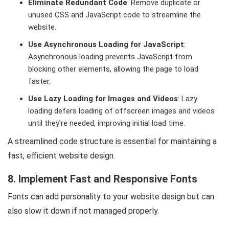
Eliminate Redundant Code
: Remove duplicate or
unused CSS and JavaScript code to streamline the
website.
Use Asynchronous Loading for JavaScript
:
Asynchronous loading prevents JavaScript from
blocking other elements, allowing the page to load
faster.
Use Lazy Loading for Images and Videos
: Lazy
loading defers loading of offscreen images and videos
until they’re needed, improving initial load time.
A streamlined code structure is essential for maintaining a
fast, efficient website design.
8. Implement Fast and Responsive Fonts
Fonts can add personality to your website design but can
also slow it down if not managed properly.