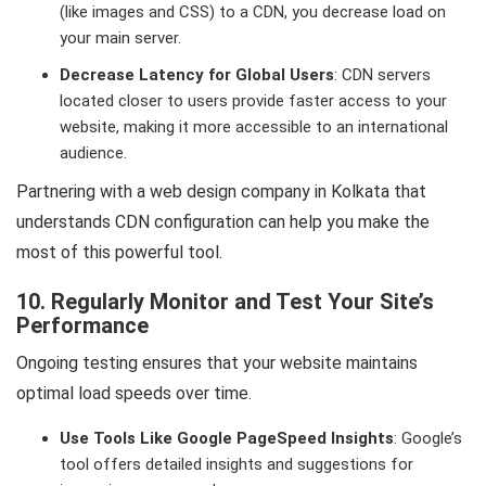
(like images and CSS) to a CDN, you decrease load on
your main server.
Decrease Latency for Global Users
: CDN servers
located closer to users provide faster access to your
website, making it more accessible to an international
audience.
Partnering with a web design company in Kolkata that
understands CDN configuration can help you make the
most of this powerful tool.
10. Regularly Monitor and Test Your Site’s
Performance
Ongoing testing ensures that your website maintains
optimal load speeds over time.
Use Tools Like Google PageSpeed Insights
: Google’s
tool offers detailed insights and suggestions for