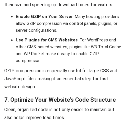
their size and speeding up download times for visitors.
Enable GZIP on Your Server
: Many hosting providers
allow GZIP compression via control panels, plugins, or
server configurations.
Use Plugins for CMS Websites
: For WordPress and
other CMS-based websites, plugins like W3 Total Cache
and WP Rocket make it easy to enable GZIP
compression.
GZIP compression is especially useful for large CSS and
JavaScript files, making it an essential step for fast
website design.
7. Optimize Your Website’s Code Structure
Clean, organized code is not only easier to maintain but
also helps improve load times.