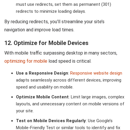
must use redirects, set them as permanent (301)
redirects to minimize loading delays.
By reducing redirects, you’ll streamline your site’s
navigation and improve load times.
12. Optimize for Mobile Devices
With mobile traffic surpassing desktop in many sectors,
optimizing for mobile
load speed is critical.
Use a Responsive Design
:
Responsive website design
adapts seamlessly across different devices, improving
speed and usability on mobile.
Optimize Mobile Content
: Limit large images, complex
layouts, and unnecessary content on mobile versions of
your site.
Test on Mobile Devices Regularly
: Use Google’s
Mobile-Friendly Test or similar tools to identify and fix