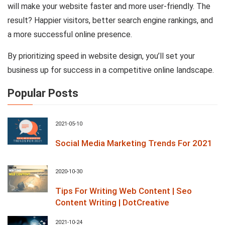
will make your website faster and more user-friendly. The
result? Happier visitors, better search engine rankings, and
a more successful online presence.
By prioritizing speed in website design, you’ll set your
business up for success in a competitive online landscape.
Popular Posts
2021-05-10
Social Media Marketing Trends For 2021
2020-10-30
Tips For Writing Web Content | Seo
Content Writing | DotCreative
2021-10-24