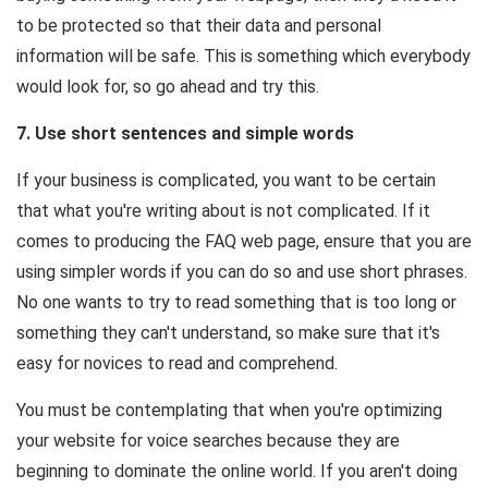
to be protected so that their data and personal
information will be safe. This is something which everybody
would look for, so go ahead and try this.
7. Use short sentences and simple words
If your business is complicated, you want to be certain
that what you're writing about is not complicated. If it
comes to producing the FAQ web page, ensure that you are
using simpler words if you can do so and use short phrases.
No one wants to try to read something that is too long or
something they can't understand, so make sure that it's
easy for novices to read and comprehend.
You must be contemplating that when you're optimizing
your website for voice searches because they are
beginning to dominate the online world. If you aren't doing