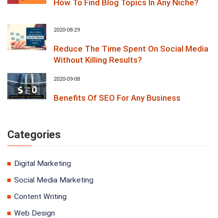
How To Find Blog Topics In Any Niche?
2020-08-29
Reduce The Time Spent On Social Media
Without Killing Results?
2020-09-08
Benefits Of SEO For Any Business
Categories
Digital Marketing
Social Media Marketing
Content Writing
Web Design