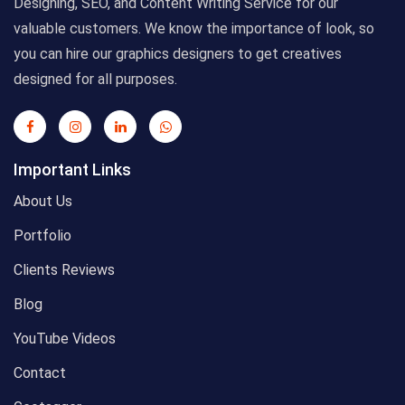
Designing, SEO, and Content Writing Service for our
valuable customers. We know the importance of look, so
you can hire our graphics designers to get creatives
designed for all purposes.
Important Links
About Us
Portfolio
Clients Reviews
Blog
YouTube Videos
Contact