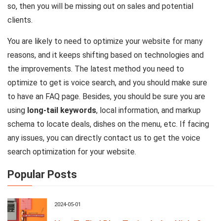
so, then you will be missing out on sales and potential
clients.
You are likely to need to optimize your website for many
reasons, and it keeps shifting based on technologies and
the improvements. The latest method you need to
optimize to get is voice search, and you should make sure
to have an FAQ page. Besides, you should be sure you are
using
long-tail keywords
, local information, and markup
schema to locate deals, dishes on the menu, etc. If facing
any issues, you can directly contact us to get the voice
search optimization for your website.
Popular Posts
2024-05-01