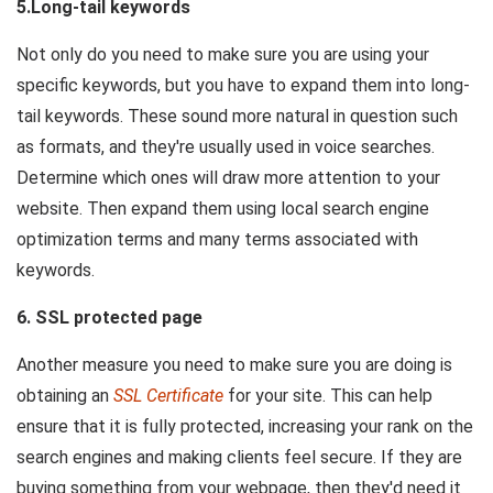
5.Long-tail keywords
Not only do you need to make sure you are using your
specific keywords, but you have to expand them into long-
tail keywords. These sound more natural in question such
as formats, and they're usually used in voice searches.
Determine which ones will draw more attention to your
website. Then expand them using local search engine
optimization terms and many terms associated with
keywords.
6. SSL protected page
Another measure you need to make sure you are doing is
obtaining an
SSL Certificate
for your site. This can help
ensure that it is fully protected, increasing your rank on the
search engines and making clients feel secure. If they are
buying something from your webpage, then they'd need it