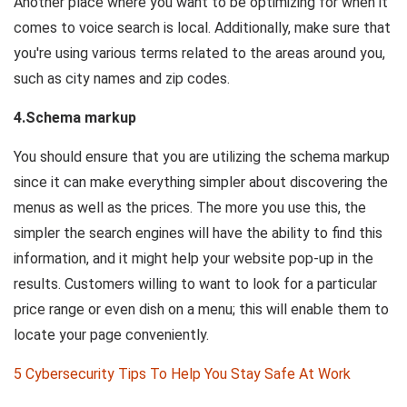
Another place where you want to be optimizing for when it
comes to voice search is local. Additionally, make sure that
you're using various terms related to the areas around you,
such as city names and zip codes.
4.Schema markup
You should ensure that you are utilizing the schema markup
since it can make everything simpler about discovering the
menus as well as the prices. The more you use this, the
simpler the search engines will have the ability to find this
information, and it might help your website pop-up in the
results. Customers willing to want to look for a particular
price range or even dish on a menu; this will enable them to
locate your page conveniently.
5 Cybersecurity Tips To Help You Stay Safe At Work