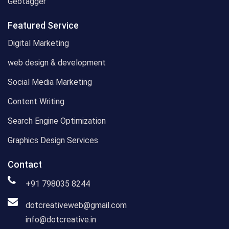
Geotagger
Featured Service
Digital Marketing
web design & development
Social Media Marketing
Content Writing
Search Engine Optimization
Graphics Design Services
Contact
+91 798035 8244
dotcreativeweb@gmail.com
info@dotcreative.in