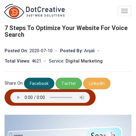
Digita
Marke
Comp
7 Steps To Optimize Your Website For Voice
In
Search
kolka
Posted On:
2020-07-10
Posted By:
Anjali
Total Views:
4621
Service:
Digital Marketing
Share On
Facebook
Twitter
LinkedIn