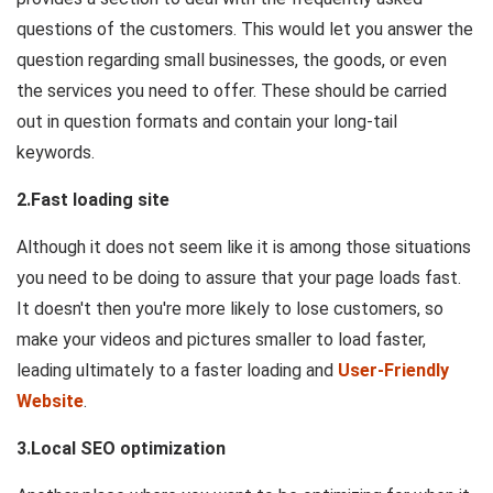
questions of the customers. This would let you answer the
question regarding small businesses, the goods, or even
the services you need to offer. These should be carried
out in question formats and contain your long-tail
keywords.
2.Fast loading site
Although it does not seem like it is among those situations
you need to be doing to assure that your page loads fast.
It doesn't then you're more likely to lose customers, so
make your videos and pictures smaller to load faster,
leading ultimately to a faster loading and
User-Friendly
Website
.
3.Local SEO optimization