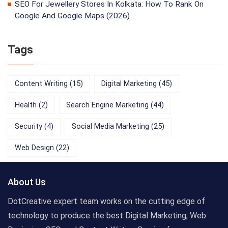
SEO For Jewellery Stores In Kolkata: How To Rank On
Google And Google Maps (2026)
Tags
Content Writing
(15)
Digital Marketing
(45)
Health
(2)
Search Engine Marketing
(44)
Security
(4)
Social Media Marketing
(25)
Web Design
(22)
About Us
DotCreative expert team works on the cutting edge of
technology to produce the best Digital Marketing, Web