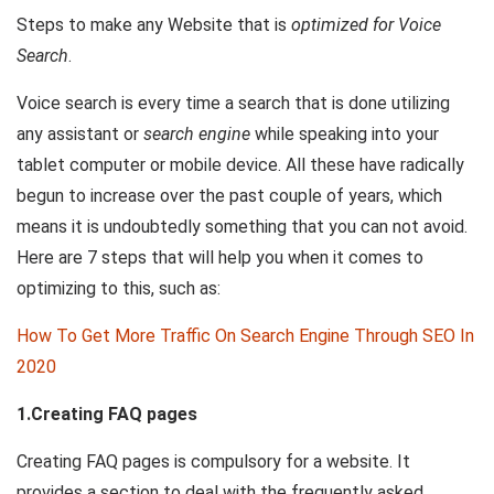
Steps to make any Website that is
optimized for Voice
Search
.
Voice search is every time a search that is done utilizing
any assistant or
search engine
while speaking into your
tablet computer or mobile device. All these have radically
begun to increase over the past couple of years, which
means it is undoubtedly something that you can not avoid.
Here are 7 steps that will help you when it comes to
optimizing to this, such as:
How To Get More Traffic On Search Engine Through SEO In
2020
1.Creating FAQ pages
Creating FAQ pages is compulsory for a website. It
provides a section to deal with the frequently asked