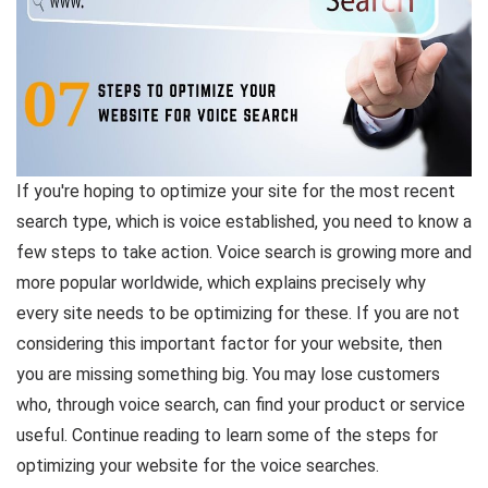
If you're hoping to optimize your site for the most recent
search type, which is voice established, you need to know a
few steps to take action. Voice search is growing more and
more popular worldwide, which explains precisely why
every site needs to be optimizing for these. If you are not
considering this important factor for your website, then
you are missing something big. You may lose customers
who, through voice search, can find your product or service
useful. Continue reading to learn some of the steps for
optimizing your website for the voice searches.