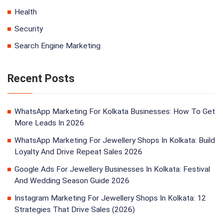
Health
Security
Search Engine Marketing
Recent Posts
WhatsApp Marketing For Kolkata Businesses: How To Get
More Leads In 2026
WhatsApp Marketing For Jewellery Shops In Kolkata: Build
Loyalty And Drive Repeat Sales 2026
Google Ads For Jewellery Businesses In Kolkata: Festival
And Wedding Season Guide 2026
Instagram Marketing For Jewellery Shops In Kolkata: 12
Strategies That Drive Sales (2026)