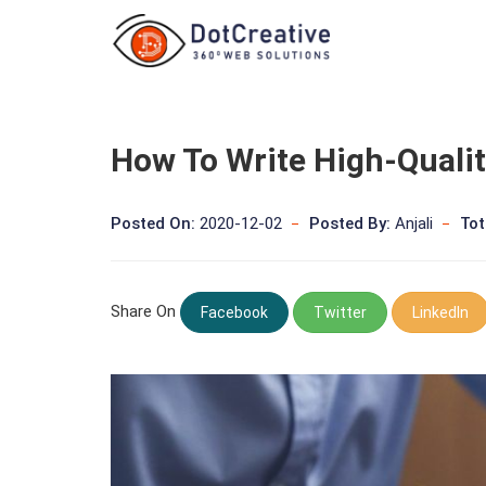
How To Write High-Quali
Posted On:
2020-12-02
Posted By:
Anjali
Tot
Share On
Facebook
Twitter
LinkedIn