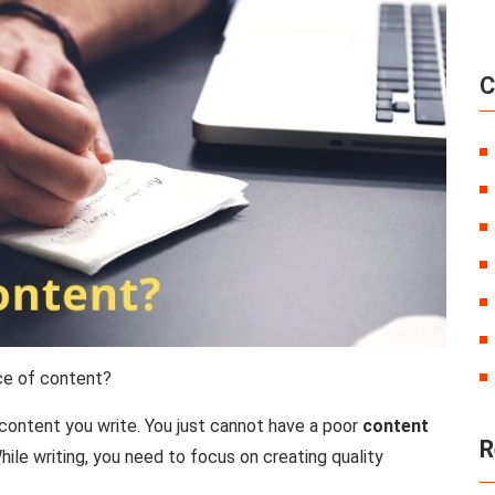
C
ce of content?
content you write. You just cannot have a poor
content
R
ile writing, you need to focus on creating quality