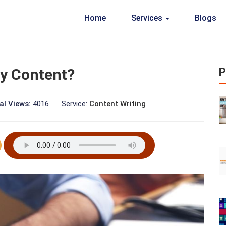
Home
Services
Blogs
ty Content?
P
al Views:
4016
Service:
Content Writing