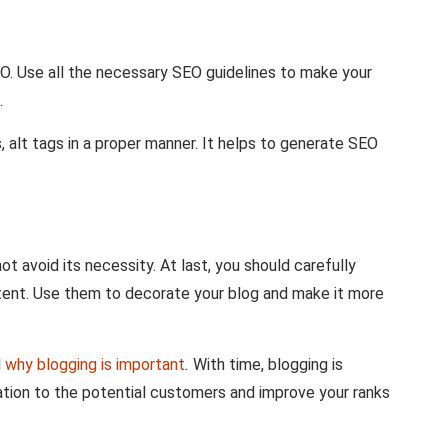
EO. Use all the necessary SEO guidelines to make your
.
, alt tags in a proper manner. It helps to generate SEO
ot avoid its necessity. At last, you should carefully
tent. Use them to decorate your blog and make it more
l
why blogging is important
.
With time, blogging is
tion to the potential customers and improve your ranks