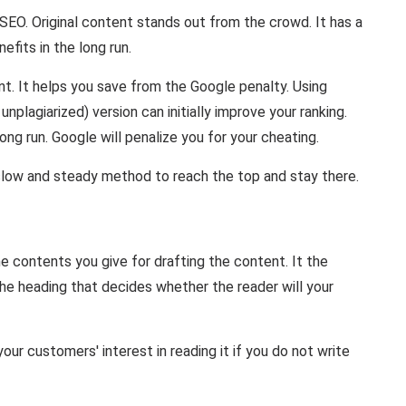
n SEO. Original content stands out from the crowd. It has a
fits in the long run.
nt. It helps you save from the Google penalty. Using
nplagiarized) version can initially improve your ranking.
long run. Google will penalize you for your cheating.
a slow and steady method to reach the top and stay there.
he contents you give for drafting the content. It the
 the heading that decides whether the reader will your
our customers' interest in reading it if you do not write