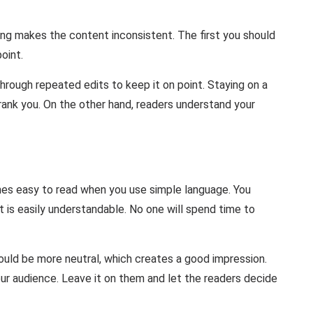
ng makes the content inconsistent. The first you should
oint.
through repeated edits to keep it on point. Staying on a
rank you. On the other hand, readers understand your
comes easy to read when you use simple language. You
t is easily understandable. No one will spend time to
hould be more neutral, which creates a good impression.
ur audience. Leave it on them and let the readers decide