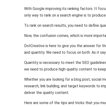
With Google improving its ranking factors. It foc
only way to rank on a search engine is to produc
To rank on search results, you need to define qual
Now, the confusion comes, which is more important
DotCreative is here to give you the answer for t
and quantity. We need to focus on both. As it say
Quantity is necessary to meet the SEO guidelines.
we need to produce high-quality content to keep
Whether you are looking for a blog post, social 
research, link building, and target keywords to im
deliver the quality content.
Here are some of the tips and tricks that you mus