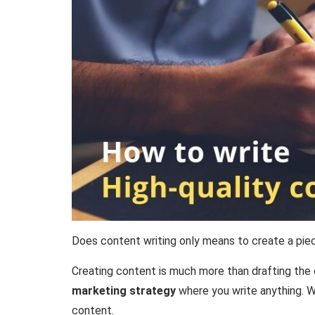
Does content writing only means to create a pie
Creating content is much more than drafting the 
marketing strategy
where you write anything. Wh
content.