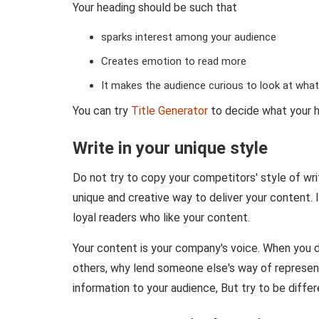
Your heading should be such that
sparks interest among your audience
Creates emotion to read more
It makes the audience curious to look at what'
You can try
Title Generator
to decide what your h
Write in your unique style
Do not try to copy your competitors' style of writ
unique and creative way to deliver your content. I
loyal readers who like your content.
Your content is your company's voice. When you 
others, why lend someone else's way of represent
information to your audience, But try to be differ