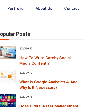
Portfolio
About Us
Contact
opular Posts
2020-10-22
How To Write Catchy Social
Media Content ?
2022-09-10
What Is Google Analytics 4, And
Why Is It Necessary?
2020-09-18
Does Digital Asset Management