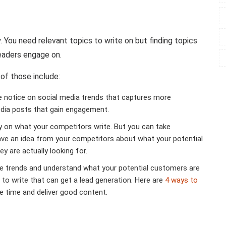
. You need relevant topics to write on but finding topics
readers engage on.
of those include:
e notice on social media trends that captures more
media posts that gain engagement.
 on what your competitors write. But you can take
ave an idea from your competitors about what your potential
y are actually looking for.
e trends and understand what your potential customers are
 to write that can get a lead generation. Here are
4 ways to
ave time and deliver good content.