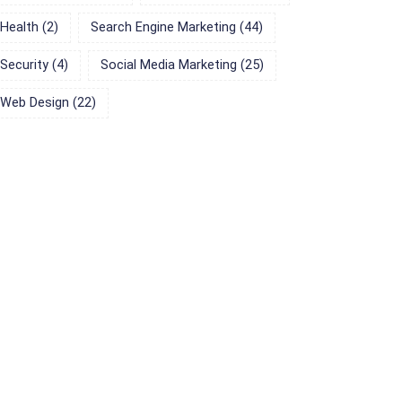
Health
(2)
Search Engine Marketing
(44)
Security
(4)
Social Media Marketing
(25)
Web Design
(22)