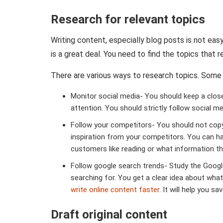
Research for relevant topics
Writing content, especially blog posts is not easy
is a great deal. You need to find the topics that 
There are various ways to research topics. Some 
Monitor social media- You should keep a clos
attention. You should strictly follow social 
Follow your competitors- You should not copy
inspiration from your competitors. You can h
customers like reading or what information the
Follow google search trends- Study the Googl
searching for. You get a clear idea about what
write online content faster
. It will help you s
Draft original content