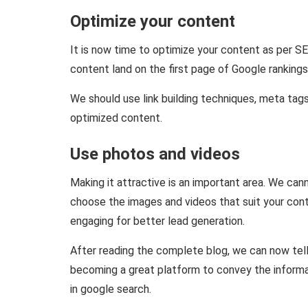
Optimize your content
It is now time to optimize your content as per S
content land on the first page of Google rankings
We should use link building techniques, meta tags
optimized content.
Use photos and videos
Making it attractive is an important area. We cann
choose the images and videos that suit your con
engaging for better lead generation.
After reading the complete blog, we can now tel
becoming a great platform to convey the informa
in google search.