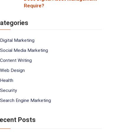
Require?
ategories
Digital Marketing
Social Media Marketing
Content Writing
Web Design
Health
Security
Search Engine Marketing
ecent Posts