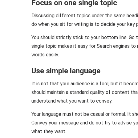
Focus on one single topic
Discussing different topics under the same headi
do when you sit for writing is to decide your key p
You should strictly stick to your bottom line. Go 
single topic makes it easy for Search engines to 
words easily.
Use simple language
It is not that your audience is a fool, but it be
should maintain a standard quality of content tha
understand what you want to convey.
Your language must not be casual or formal. It s
Convey your message and do not try to advise yo
what they want.