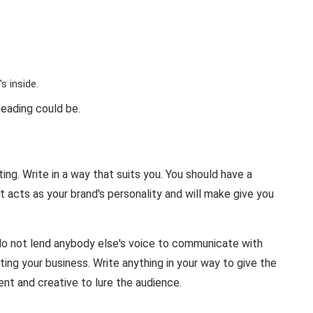
s inside.
eading could be.
ing. Write in a way that suits you. You should have a
t acts as your brand's personality and will make give you
do not lend anybody else's voice to communicate with
ing your business. Write anything in your way to give the
ent and creative to lure the audience.