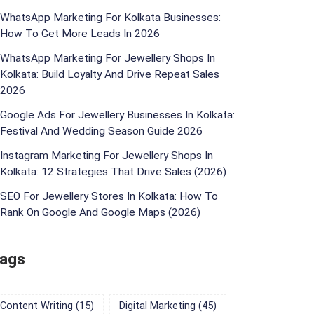
WhatsApp Marketing For Kolkata Businesses:
How To Get More Leads In 2026
WhatsApp Marketing For Jewellery Shops In
Kolkata: Build Loyalty And Drive Repeat Sales
2026
Google Ads For Jewellery Businesses In Kolkata:
Festival And Wedding Season Guide 2026
Instagram Marketing For Jewellery Shops In
Kolkata: 12 Strategies That Drive Sales (2026)
SEO For Jewellery Stores In Kolkata: How To
Rank On Google And Google Maps (2026)
ags
Content Writing
(15)
Digital Marketing
(45)