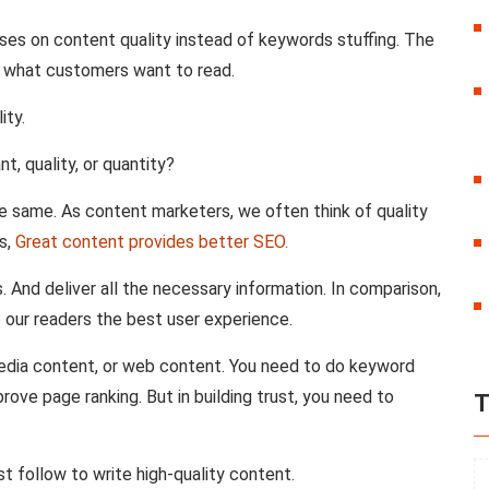
uses on content quality instead of keywords stuffing. The
e what customers want to read.
ity.
, quality, or quantity?
he same. As content marketers, we often think of quality
s,
Great content provides better SEO.
 And deliver all the necessary information. In comparison,
 our readers the best user experience.
media content, or web content. You need to do keyword
prove page ranking. But in building trust, you need to
T
t follow to write high-quality content.