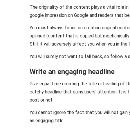
The originality of the content plays a vital role i
google impression on Google and readers that bene
You must always focus on creating original conte
spinned (content that is copied but mechanically u
Still, it will adversely affect you when you in the 
You will surely not want to fall back, so follow 
Write an engaging headline
Give equal time creating the title or heading of t
catchy headline that gains users' attention. It is
post or not.
You cannot ignore the fact that you will not gain y
an engaging title.