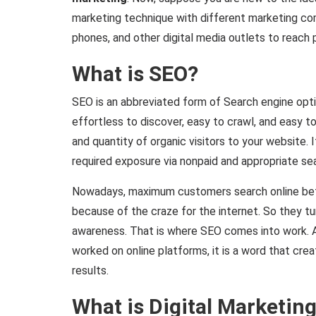
marketing technique with different marketing co
phones, and other digital media outlets to reach 
What is SEO?
SEO is an abbreviated form of Search engine opt
effortless to discover, easy to crawl, and easy to
and quantity of organic visitors to your website. 
required exposure via nonpaid and appropriate sea
Nowadays, maximum customers search online befo
because of the craze for the internet. So they tur
awareness. That is where SEO comes into work.
worked on online platforms, it is a word that crea
results.
What is Digital Marketin