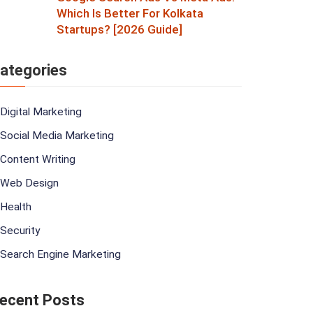
Which Is Better For Kolkata
Startups? [2026 Guide]
ategories
Digital Marketing
Social Media Marketing
Content Writing
Web Design
Health
Security
Search Engine Marketing
ecent Posts