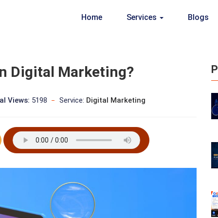
Home
Services
Blogs
n Digital Marketing?
P
al Views:
5198
Service:
Digital Marketing