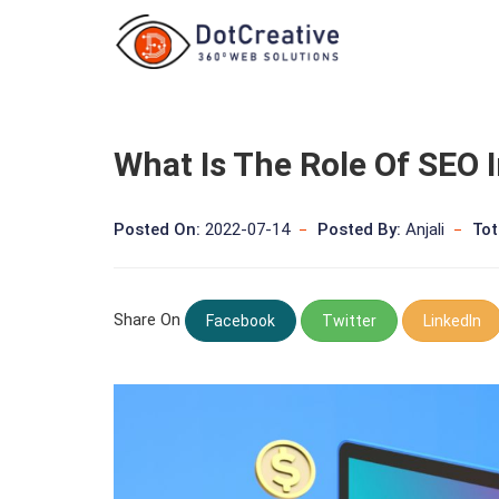
What Is The Role Of SEO I
Posted On:
2022-07-14
Posted By:
Anjali
Tot
Share On
Facebook
Twitter
LinkedIn