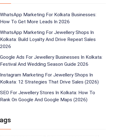
WhatsApp Marketing For Kolkata Businesses:
How To Get More Leads In 2026
WhatsApp Marketing For Jewellery Shops In
Kolkata: Build Loyalty And Drive Repeat Sales
2026
Google Ads For Jewellery Businesses In Kolkata:
Festival And Wedding Season Guide 2026
Instagram Marketing For Jewellery Shops In
Kolkata: 12 Strategies That Drive Sales (2026)
SEO For Jewellery Stores In Kolkata: How To
Rank On Google And Google Maps (2026)
ags