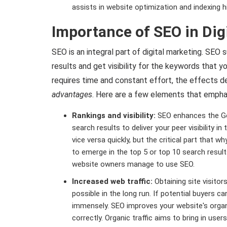
assists in website optimization and indexing 
Importance of SEO in Dig
SEO is an integral part of digital marketing. SEO 
results and get visibility for the keywords that 
requires time and constant effort, the effects de
advantages
. Here are a few elements that emphas
Rankings and visibility:
SEO enhances the Goo
search results to deliver your peer visibility 
vice versa quickly, but the critical part that 
to emerge in the top 5 or top 10 search results
website owners manage to use SEO.
Increased web traffic:
Obtaining site visitor
possible in the long run. If potential buyers can
immensely. SEO improves your website's organ
correctly. Organic traffic aims to bring in use