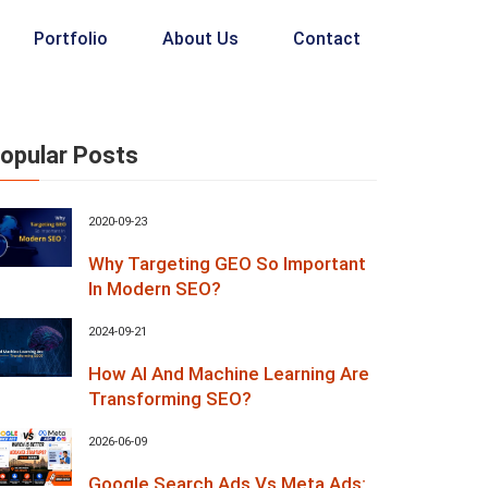
Portfolio
About Us
Contact
opular Posts
2020-09-23
Why Targeting GEO So Important
In Modern SEO?
2024-09-21
How AI And Machine Learning Are
Transforming SEO?
2026-06-09
Google Search Ads Vs Meta Ads: