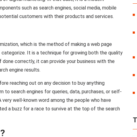
mponents such as search engines, social media, mobile
potential customers with their products and services.
imization, which is the method of making a web page
 categorize. It is a technique for growing both the quality
If done correctly, it can provide your business with the
rch engine results.
re reaching out on any decision to buy anything
n to search engines for queries, data, purchases, or self-
 A very well-known word among the people who have
ted a buzz for a race to survive at the top of the search
T
g?