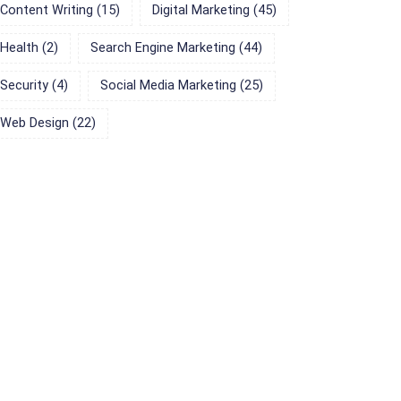
Content Writing
(15)
Digital Marketing
(45)
Health
(2)
Search Engine Marketing
(44)
Security
(4)
Social Media Marketing
(25)
Web Design
(22)