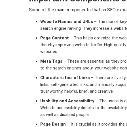
Some of the main components that an SEO expert
Website Names and URLs
– The use of keyw
search engine ranking. They increase a website
Page Content
– This helps optimize the web 
thereby improving website traffic. High-quality
websites.
Meta Tags
– These are essential as they prov
to the search engines about your website con
Characteristics of Links
– There are five type
links, self-generated links, and manually acquir
trustworthy, helpful, brief, and creative.
Usability and Accessibility
– The usability o
Website accessibility directs to the availabil
as well as disabled people.
Page Design
– It is crucial as it provides the