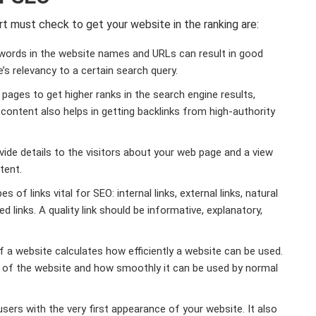
 must check to get your website in the ranking are:
ords in the website names and URLs can result in good
’s relevancy to a certain search query.
pages to get higher ranks in the search engine results,
 content also helps in getting backlinks from high-authority
ide details to the visitors about your web page and a view
tent.
s of links vital for SEO: internal links, external links, natural
ed links. A quality link should be informative, explanatory,
f a website calculates how efficiently a website can be used.
ity of the website and how smoothly it can be used by normal
 users with the very first appearance of your website. It also