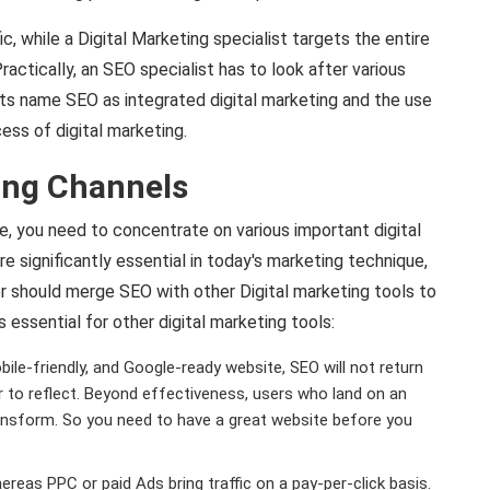
ic, while a Digital Marketing specialist targets the entire
actically, an SEO specialist has to look after various
ts name SEO as integrated digital marketing and the use
ess of digital marketing.
ing Channels
e, you need to concentrate on various important digital
e significantly essential in today's marketing technique,
r should merge SEO with other Digital marketing tools to
 essential for other digital marketing tools:
ile-friendly, and Google-ready website, SEO will not return
nger to reflect. Beyond effectiveness, users who land on an
ransform. So you need to have a great website before you
ereas PPC or paid Ads bring traffic on a pay-per-click basis.