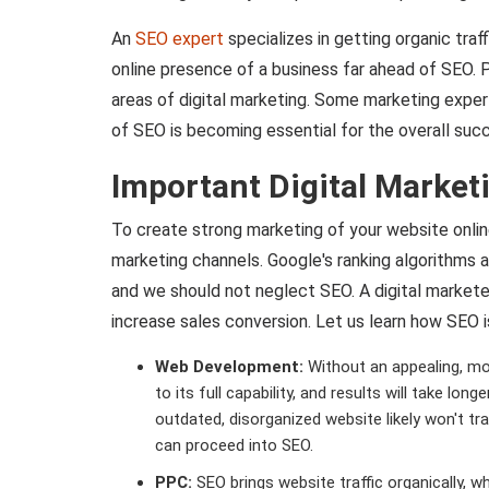
An
SEO expert
specializes in getting organic traff
online presence of a business far ahead of SEO. Pr
areas of digital marketing. Some marketing exper
of SEO is becoming essential for the overall succ
Important Digital Market
To create strong marketing of your website onlin
marketing channels. Google's ranking algorithms ar
and we should not neglect SEO. A digital markete
increase sales conversion. Let us learn how SEO is
Web Development:
Without an appealing, mob
to its full capability, and results will take lo
outdated, disorganized website likely won't t
can proceed into SEO.
PPC:
SEO brings website traffic organically, wh