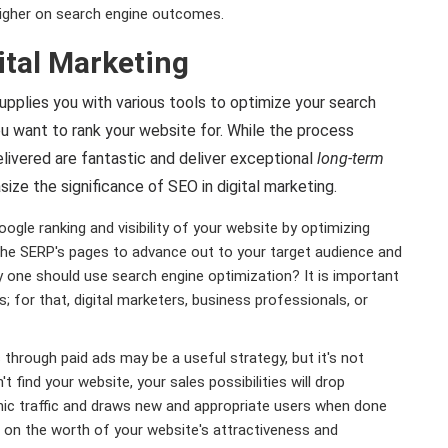
higher on search engine outcomes.
ital Marketing
supplies you with various tools to optimize your search
you want to rank your website for. While the process
livered are fantastic and deliver exceptional
long-term
ize the significance of SEO in digital marketing.
gle ranking and visibility of your website by optimizing
in the SERP's pages to advance out to your target audience and
why one should use search engine optimization? It is important
; for that, digital marketers, business professionals, or
s through paid ads may be a useful strategy, but it's not
't find your website, your sales possibilities will drop
ic traffic and draws new and appropriate users when done
rs on the worth of your website's attractiveness and