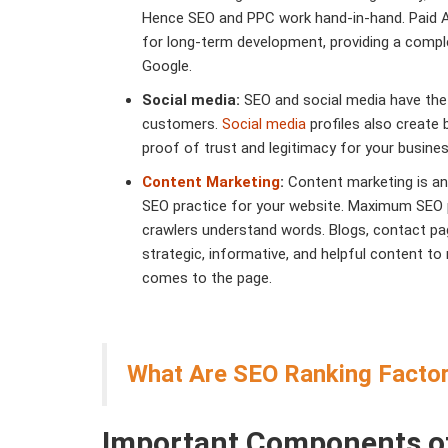
Hence SEO and PPC work hand-in-hand. Paid Ad
for long-term development, providing a compl
Google.
Social media:
SEO and social media have the s
customers.
Social media
profiles also create 
proof of trust and legitimacy for your busine
Content Marketing
:
Content marketing is an
SEO practice for your website. Maximum SEO
crawlers understand words. Blogs, contact pa
strategic, informative, and helpful content to 
comes to the page.
What Are SEO Ranking Factor
Important Components o