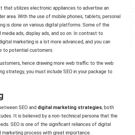
 that utilizes electronic appliances to advertise an
ider area. With the use of mobile phones, tablets, personal
ng is done on various digital platforms. Some of the
 media ads, display ads, and so on. In contrast to
digital marketing is a lot more advanced, and you can
e to potential customers.
customers, hence drawing more web traffic to the web
ing strategy, you must include SEO in your package to
g
on between SEO and
digital marketing strategies
; both
des. It is believed by a non-technical persona that the
eds. SEO is one of the significant reliances of digital
al marketing process with great importance.