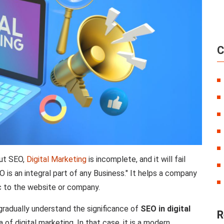
C
out SEO,
Digital Marketing
is incomplete, and it will fail
O is an integral part of any Business." It helps a company
ic to the website or company.
e gradually understand the significance of
SEO in digital
R
of digital marketing. In that case, it is a modern