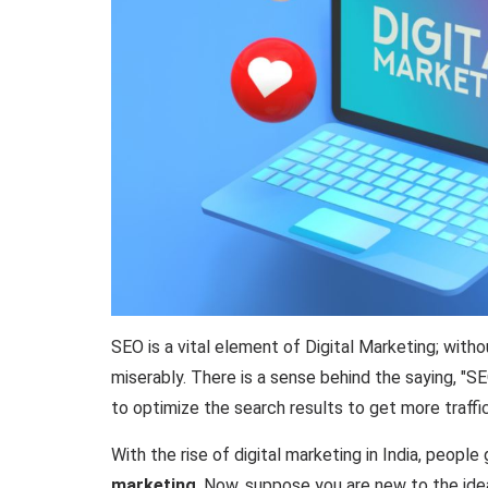
SEO is a vital element of Digital Marketing; with
miserably. There is a sense behind the saying, "SE
to optimize the search results to get more traff
With the rise of digital marketing in India, peopl
marketing
. Now, suppose you are new to the idea 