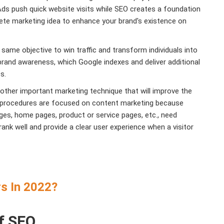
s push quick website visits while SEO creates a foundation
ete marketing idea to enhance your brand's existence on
ame objective to win traffic and transform individuals into
brand awareness, which Google indexes and deliver additional
ss.
other important marketing technique that will improve the
 procedures are focused on content marketing because
ges, home pages, product or service pages, etc., need
rank well and provide a clear user experience when a visitor
s In 2022?
f SEO