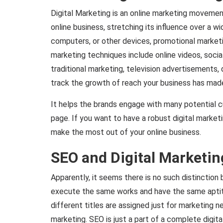
Digital Marketing is an online marketing movement
online business, stretching its influence over a w
computers, or other devices, promotional marketi
marketing techniques include online videos, social
traditional marketing, television advertisements, 
track the growth of reach your business has mad
It helps the brands engage with many potential 
page. If you want to have a robust digital market
make the most out of your online business.
SEO and Digital Marketin
Apparently, it seems there is no such distincti
execute the same works and have the same aptitu
different titles are assigned just for marketing ne
marketing. SEO is just a part of a complete digit